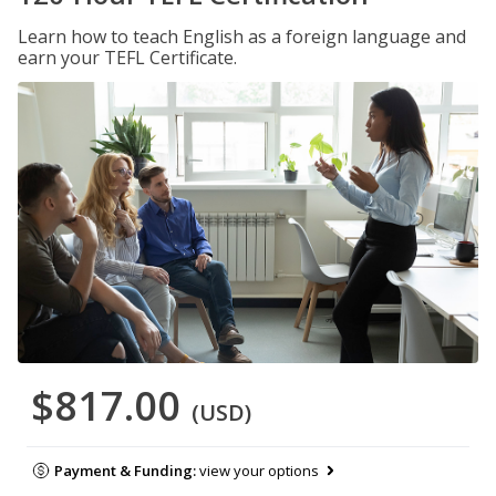
Learn how to teach English as a foreign language and
earn your TEFL Certificate.
$817.00
(USD)
Payment & Funding:
view your options