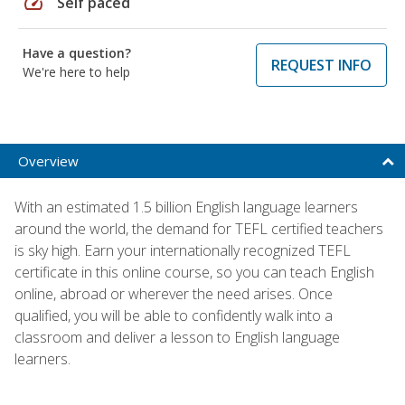
speed
Self paced
Have a question?
REQUEST INFO
We're here to help
Overview
With an estimated 1.5 billion English language learners
around the world, the demand for TEFL certified teachers
is sky high. Earn your internationally recognized TEFL
certificate in this online course, so you can teach English
online, abroad or wherever the need arises. Once
qualified, you will be able to confidently walk into a
classroom and deliver a lesson to English language
learners.