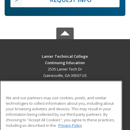
Lanier Technical College
Continuing Education
2535 Lanier Tech Dr
Gainesville, GA 30507 US
MAIN CONTENT
Career Training
We and our partners may use cookies, pixels, and similar
technologies to collect information about you, including about
ADDITIONAL RESOURCES
your browsing activities and devices. This may result in your
information being collected by our third-party partners. By
Military
Student Blog
choosing to "Accept All Cookies", you agree to these practices,
Financial Assistance
including as described in the
Privacy Policy
Help