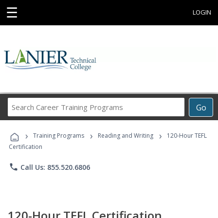
☰
LOGIN
Search
Go
Career
Training
›
›
›
Programs
Training Programs
Reading and Writing
120-Hour TEFL
Certification
phone
Call Us: 855.520.6806
120-Hour TEFL Certification