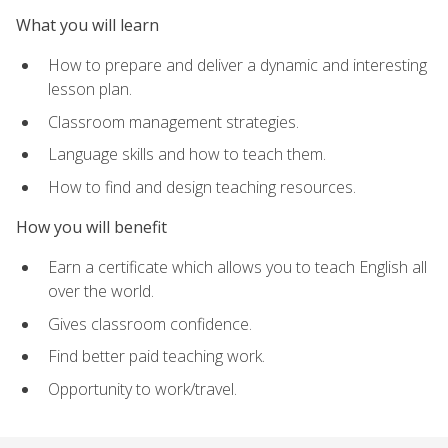
What you will learn
How to prepare and deliver a dynamic and interesting
lesson plan.
Classroom management strategies.
Language skills and how to teach them.
How to find and design teaching resources.
How you will benefit
Earn a certificate which allows you to teach English all
over the world.
Gives classroom confidence.
Find better paid teaching work.
Opportunity to work/travel.