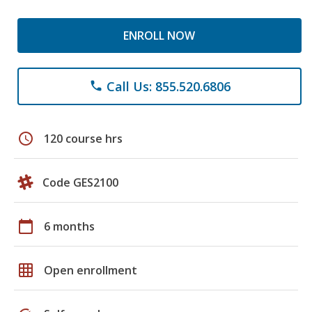
ENROLL NOW
Call Us: 855.520.6806
phone
schedule
120 course hrs
Code GES2100
calendar_today
6 months
grid_on
Open enrollment