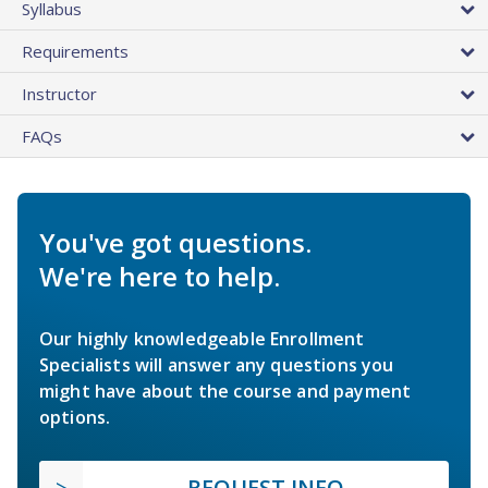
Syllabus
Requirements
Instructor
FAQs
You've got questions.
We're here to help.
Our highly knowledgeable Enrollment
Specialists will answer any questions you
might have about the course and payment
options.
REQUEST INFO