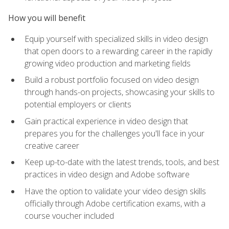
How you will benefit
Equip yourself with specialized skills in video design
that open doors to a rewarding career in the rapidly
growing video production and marketing fields
Build a robust portfolio focused on video design
through hands-on projects, showcasing your skills to
potential employers or clients
Gain practical experience in video design that
prepares you for the challenges you'll face in your
creative career
Keep up-to-date with the latest trends, tools, and best
practices in video design and Adobe software
Have the option to validate your video design skills
officially through Adobe certification exams, with a
course voucher included