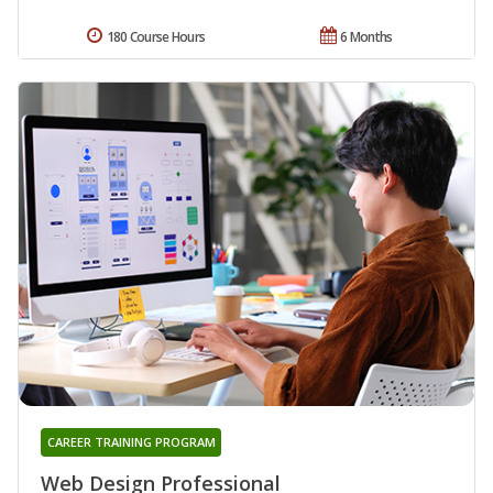
180 Course Hours
6 Months
CAREER TRAINING PROGRAM
Web Design Professional