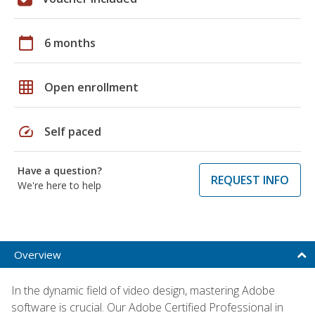
calendar_today
6 months
grid_on
Open enrollment
speed
Self paced
Have a question?
REQUEST INFO
We're here to help
Overview
In the dynamic field of video design, mastering Adobe
software is crucial. Our Adobe Certified Professional in