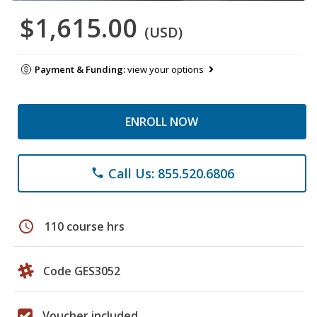
$1,615.00
(USD)
Payment & Funding:
view your options
ENROLL NOW
Call Us: 855.520.6806
phone
schedule
110 course hrs
Code GES3052
Voucher included