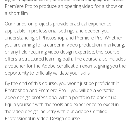
Premiere Pro to produce an opening video for a show or
a short film.
Our hands-on projects provide practical experience
applicable in professional settings and deepen your
understanding of Photoshop and Premiere Pro. Whether
you are aiming for a career in video production, marketing,
or any field requiring video design expertise, this course
offers a structured learning path. The course also includes
a voucher for the Adobe certification exams, giving you the
opportunity to officially validate your skills.
By the end of this course, you won't just be proficient in
Photoshop and Premiere Pro—you will be a versatile
video design professional with a portfolio to back it up.
Equip yourself with the tools and experience to excel in
the video design industry with our Adobe Certified
Professional in Video Design course.