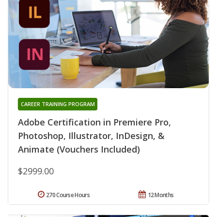
CAREER TRAINING PROGRAM
Adobe Certification in Premiere Pro,
Photoshop, Illustrator, InDesign, &
Animate (Vouchers Included)
$2999.00
270 Course Hours
12 Months