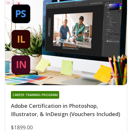
CAREER TRAINING PROGRAM
Adobe Certification in Photoshop,
Illustrator, & InDesign (Vouchers Included)
$1899.00