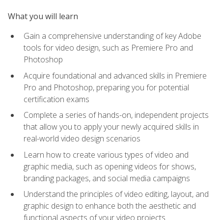
What you will learn
Gain a comprehensive understanding of key Adobe
tools for video design, such as Premiere Pro and
Photoshop
Acquire foundational and advanced skills in Premiere
Pro and Photoshop, preparing you for potential
certification exams
Complete a series of hands-on, independent projects
that allow you to apply your newly acquired skills in
real-world video design scenarios
Learn how to create various types of video and
graphic media, such as opening videos for shows,
branding packages, and social media campaigns
Understand the principles of video editing, layout, and
graphic design to enhance both the aesthetic and
functional aspects of your video projects