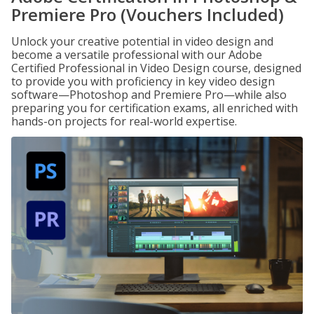
Premiere Pro (Vouchers Included)
Unlock your creative potential in video design and
become a versatile professional with our Adobe
Certified Professional in Video Design course, designed
to provide you with proficiency in key video design
software—Photoshop and Premiere Pro—while also
preparing you for certification exams, all enriched with
hands-on projects for real-world expertise.