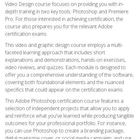
Video Design course focuses on providing you with in-
depth training in two key tools: Photoshop and Premiere
Pro. For those interested in achieving certification, the
course also prepares you for the relevant Adobe
certification exams.
This video and graphic design course employs a multi-
faceted learning approach that includes short
explanations and demonstrations, hands-on exercises,
video reviews, and quizzes. Each module is designed to
offer you a comprehensive understanding of the software,
covering both foundational elements and the nuanced
specifics that could appear on the certification exams.
This Adobe Photoshop certification course features a
selection of independent projects that allow you to apply
and reinforce what you've learned while producing tangible
outcomes for your professional portfolio. For instance,
you can use Photoshop to create a branding package,
digital magazine cover, or social media campaign; and use