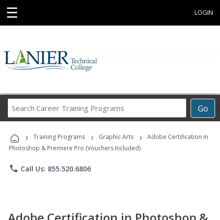
☰
LOGIN
Search
Go
Career
Training
›
›
›
Programs
Training Programs
Graphic Arts
Adobe Certification in
Photoshop & Premiere Pro (Vouchers Included)
phone
Call Us: 855.520.6806
Adobe Certification in Photoshop &