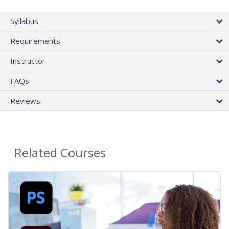
Syllabus
Requirements
Instructor
FAQs
Reviews
Related Courses