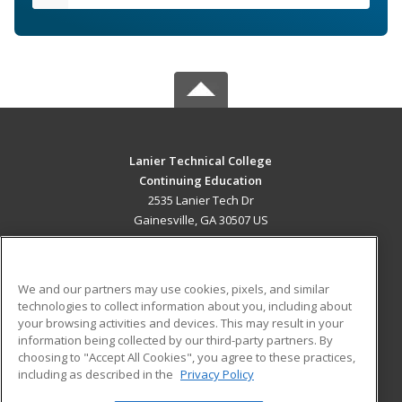
Lanier Technical College
Continuing Education
2535 Lanier Tech Dr
Gainesville, GA 30507 US
MAIN CONTENT
Career Training
We and our partners may use cookies, pixels, and similar
technologies to collect information about you, including about
ADDITIONAL RESOURCES
your browsing activities and devices. This may result in your
information being collected by our third-party partners. By
Military
Student Blog
choosing to "Accept All Cookies", you agree to these practices,
Financial Assistance
including as described in the
Privacy Policy
Help