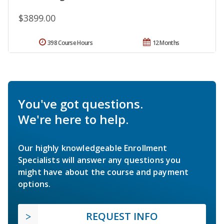
$3899.00
398 Course Hours
12 Months
You've got questions.
We're here to help.
Our highly knowledgeable Enrollment
Specialists will answer any questions you
might have about the course and payment
options.
REQUEST INFO