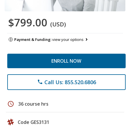
$799.00
(USD)
Payment & Funding:
view your options
ENROLL NOW
Call Us: 855.520.6806
phone
schedule
36 course hrs
Code GES3131