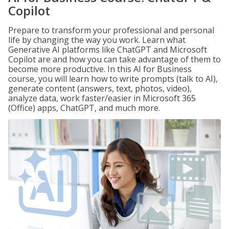
Copilot
Prepare to transform your professional and personal
life by changing the way you work. Learn what
Generative AI platforms like ChatGPT and Microsoft
Copilot are and how you can take advantage of them to
become more productive. In this AI for Business
course, you will learn how to write prompts (talk to AI),
generate content (answers, text, photos, video),
analyze data, work faster/easier in Microsoft 365
(Office) apps, ChatGPT, and much more.