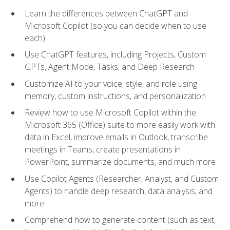
Learn the differences between ChatGPT and
Microsoft Copilot (so you can decide when to use
each)
Use ChatGPT features, including Projects, Custom
GPTs, Agent Mode, Tasks, and Deep Research
Customize AI to your voice, style, and role using
memory, custom instructions, and personalization
Review how to use Microsoft Copilot within the
Microsoft 365 (Office) suite to more easily work with
data in Excel, improve emails in Outlook, transcribe
meetings in Teams, create presentations in
PowerPoint, summarize documents, and much more
Use Copilot Agents (Researcher, Analyst, and Custom
Agents) to handle deep research, data analysis, and
more
Comprehend how to generate content (such as text,