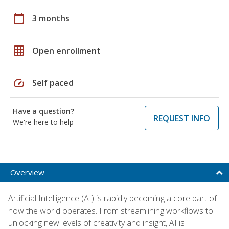
calendar_today
3 months
grid_on
Open enrollment
speed
Self paced
Have a question?
REQUEST INFO
We're here to help
Overview
Artificial Intelligence (AI) is rapidly becoming a core part of
how the world operates. From streamlining workflows to
unlocking new levels of creativity and insight, AI is