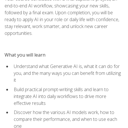
end-to-end AI workflow, showcasing your new skills,
followed by a final exam. Upon completion, you will be
ready to apply AI in your role or daily life with confidence,
stay relevant, work smarter, and unlock new career
opportunities.
What you will learn
Understand what Generative AI is, what it can do for
you, and the many ways you can benefit from utilizing
it
Build practical prompt-writing skills and learn to
integrate AI into daily workflows to drive more
effective results
Discover how the various AI models work, how to
compare their performance, and when to use each
one