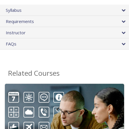
Syllabus
Requirements
Instructor
FAQs
Related Courses