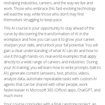
reshaping industries, careers, and the way we live and
work. Those who embrace this fast-evolving technology
will lead the way, while those who don't may find
themselves struggling to keep pace.
This AI course is your opportunity to stay ahead of the
curve by discovering the transformation of AI in the
workplace and how you can use it to grow your career,
sharpen your skills, and unlock your full potential. You will
gain a clear understanding of what AI can do and how to
use it through hands-on, real-world examples that apply
directly to a wide range of careers and industries. During
your AI training, you will learn how to write prompts (talk to
AI), generate content (answers, text, photos, video),
analyze data, automate repeatable tasks with custom AI
agents that can be shared with other people, work
faster/easier in Microsoft 365 (Office) apps, ChatGPT, and
much more.
Your course concludes with a final capstone project, an