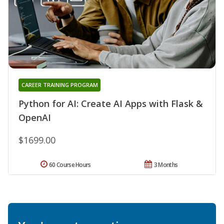
CAREER TRAINING PROGRAM
Python for AI: Create AI Apps with Flask &
OpenAI
$1699.00
60 Course Hours
3 Months