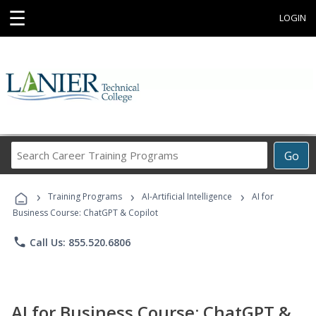
☰
LOGIN
Search
Go
Career
Training
›
›
›
Programs
Training Programs
AI-Artificial Intelligence
AI for
Business Course: ChatGPT & Copilot
phone
Call Us: 855.520.6806
AI for Business Course: ChatGPT &