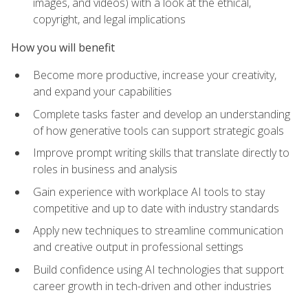
images, and videos) with a look at the ethical,
copyright, and legal implications
How you will benefit
Become more productive, increase your creativity,
and expand your capabilities
Complete tasks faster and develop an understanding
of how generative tools can support strategic goals
Improve prompt writing skills that translate directly to
roles in business and analysis
Gain experience with workplace AI tools to stay
competitive and up to date with industry standards
Apply new techniques to streamline communication
and creative output in professional settings
Build confidence using AI technologies that support
career growth in tech-driven and other industries