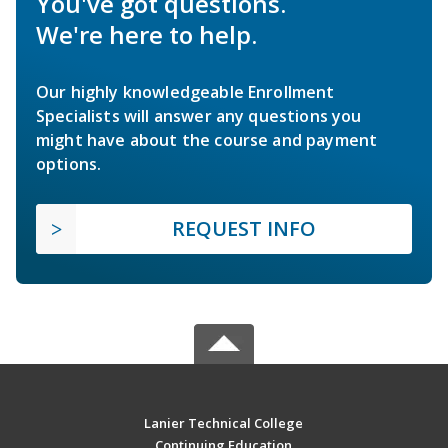
You've got questions.
We're here to help.
Our highly knowledgeable Enrollment
Specialists will answer any questions you
might have about the course and payment
options.
REQUEST INFO
Lanier Technical College
Continuing Education