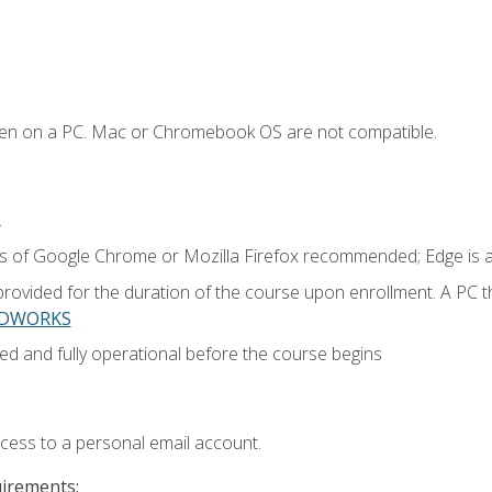
ken on a PC. Mac or Chromebook OS are not compatible.
.
ns of Google Chrome or Mozilla Firefox recommended; Edge is 
provided for the duration of the course upon enrollment. A PC 
LIDWORKS
ed and fully operational before the course begins
ccess to a personal email account.
uirements: