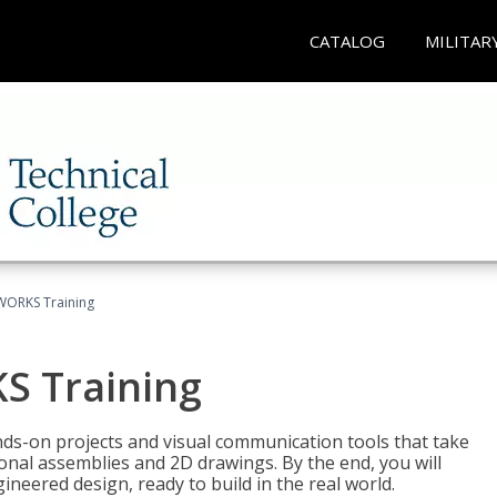
CATALOG
MILITAR
WORKS Training
S Training
-on projects and visual communication tools that take
nal assemblies and 2D drawings. By the end, you will
neered design, ready to build in the real world.