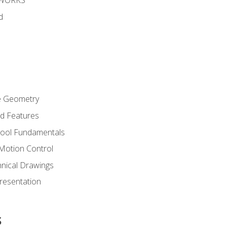
DWORKS
d
re Geometry
ed Features
Tool Fundamentals
Motion Control
hnical Drawings
Presentation
s