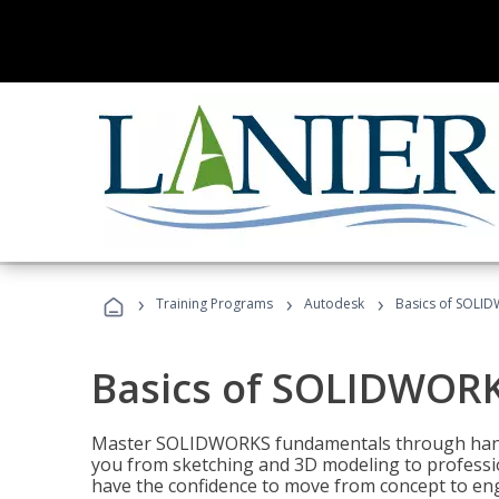
›
›
›
Training Programs
Autodesk
Basics of SOLID
Basics of SOLIDWORK
Master SOLIDWORKS fundamentals through hands
you from sketching and 3D modeling to professio
have the confidence to move from concept to engi