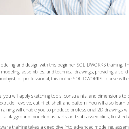
modeling and design with this beginner SOLIDWORKS training. Th
odeling, assemblies, and technical drawings, providing a soli
obbyist, or professional, this online SOLIDWORKS course will equ
, you will apply sketching tools, constraints, and dimensions to
extrude, revolve, cut, fillet, shell, and pattern. You will also lear
 Training will enable you to produce professional 2D drawings w
a playground modeled as parts and sub-assemblies, finished wi
re training takes a deep dive into advanced modeling, assembl