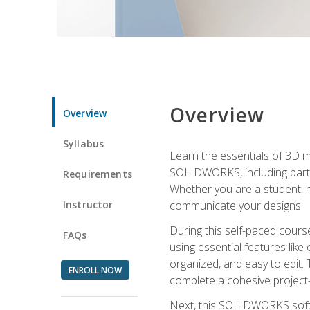
Overview
Overview
Syllabus
Learn the essentials of 3D 
SOLIDWORKS, including part m
Requirements
Whether you are a student, h
Instructor
communicate your designs.
During this self-paced course
FAQs
using essential features like 
organized, and easy to edit.
ENROLL NOW
complete a cohesive project—
Next, this SOLIDWORKS softwa