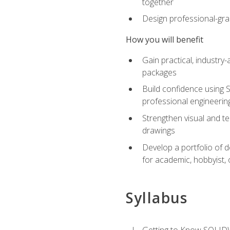
together
Design professional-gra
How you will benefit
Gain practical, industry-
packages
Build confidence using 
professional engineerin
Strengthen visual and t
drawings
Develop a portfolio of 
for academic, hobbyist, 
Syllabus