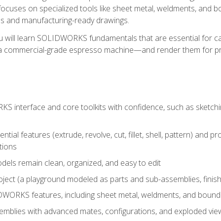
ocuses on specialized tools like sheet metal, weldments, and bo
s and manufacturing-ready drawings.
u will learn SOLIDWORKS fundamentals that are essential for c
 a commercial-grade espresso machine—and render them for pr
 interface and core toolkits with confidence, such as sketchin
ntial features (extrude, revolve, cut, fillet, shell, pattern) and
tions
dels remain clean, organized, and easy to edit
ject (a playground modeled as parts and sub-assemblies, finishe
ORKS features, including sheet metal, weldments, and bounda
mblies with advanced mates, configurations, and exploded vie