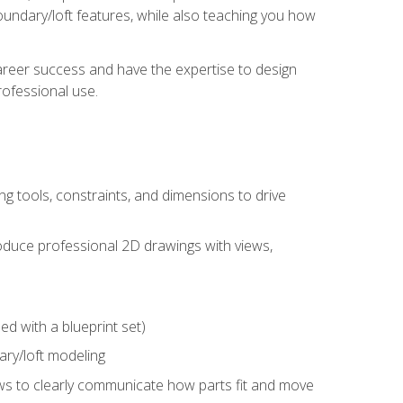
undary/loft features, while also teaching you how
areer success and have the expertise to design
ofessional use.
g tools, constraints, and dimensions to drive
 produce professional 2D drawings with views,
d with a blueprint set)
ry/loft modeling
ws to clearly communicate how parts fit and move