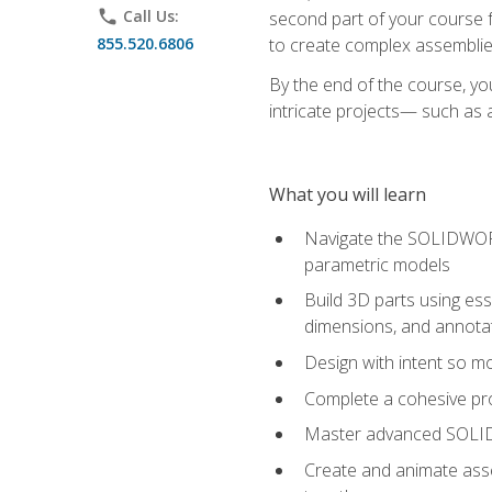
phone
Call Us:
second part of your course f
855.520.6806
to create complex assemblie
By the end of the course, yo
intricate projects— such as
What you will learn
Navigate the SOLIDWORKS
parametric models
Build 3D parts using esse
dimensions, and annota
Design with intent so mo
Complete a cohesive pro
Master advanced SOLIDW
Create and animate asse