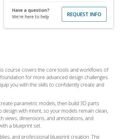
Have a question?
REQUEST INFO
We're here to help
is course covers the core tools and workflows of
d foundation for more advanced design challenges.
ip you with the skills to confidently create and
 create parametric models, then build 3D parts
n to design with intent, so your models remain clean,
ith views, dimensions, and annotations, and
th a blueprint set.
ies, and professional blueprint creation. The