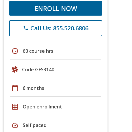
ENROLL NOW
Call Us: 855.520.6806
phone
schedule
60 course hrs
Code GES3140
calendar_today
6 months
grid_on
Open enrollment
speed
Self paced