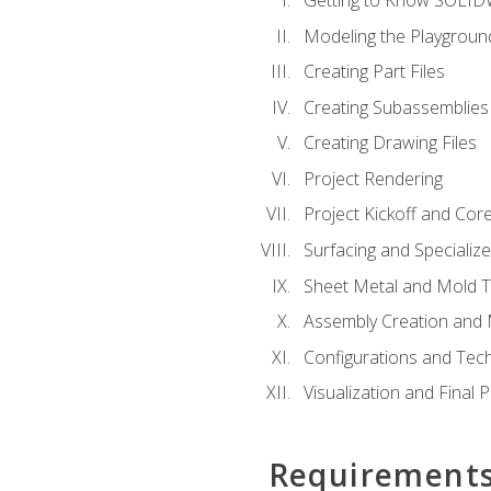
Getting to Know SOLI
Modeling the Playgroun
Creating Part Files
Creating Subassemblies
Creating Drawing Files
Project Rendering
Project Kickoff and Co
Surfacing and Specializ
Sheet Metal and Mold 
Assembly Creation and 
Configurations and Tec
Visualization and Final 
Requirement