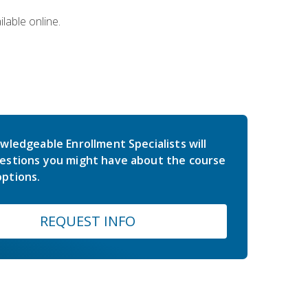
lable online.
wledgeable Enrollment Specialists will
estions you might have about the course
ptions.
REQUEST INFO