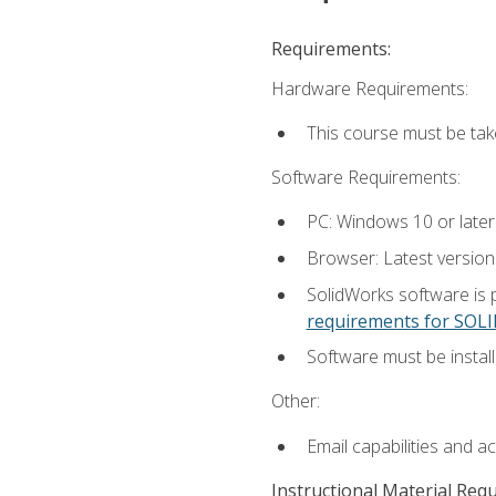
Requirements:
Hardware Requirements:
This course must be ta
Software Requirements:
PC: Windows 10 or later
Browser: Latest versio
SolidWorks software is 
requirements for SO
Software must be install
Other:
Email capabilities and a
Instructional Material Req