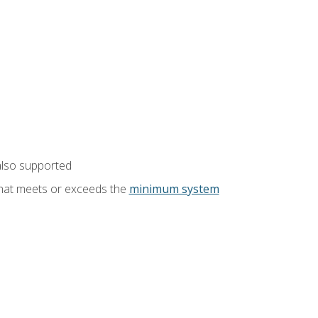
also supported
that meets or exceeds the
minimum system