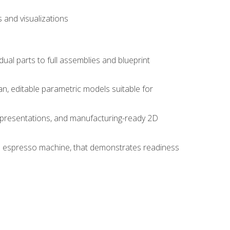
 and visualizations
idual parts to full assemblies and blueprint
, editable parametric models suitable for
d presentations, and manufacturing-ready 2D
 an espresso machine, that demonstrates readiness