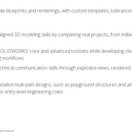
de blueprints and renderings, with custom templates, tolerances
aligned 3D modeling skills by completing real projects, from indiv
SOLIDWORKS' core and advanced toolsets while developing clean
g workflows
echnical communication skills through exploded views, rendere
detailed multi-part designs, such as playground structures and
or entry-level engineering roles