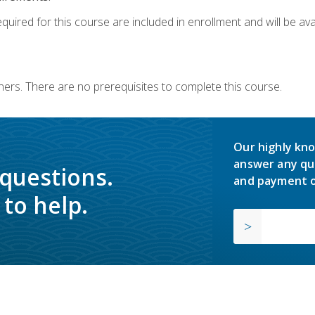
quired for this course are included in enrollment and will be avai
ners. There are no prerequisites to complete this course.
Our highly kno
answer any qu
 questions.
and payment o
to help.