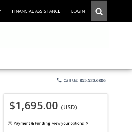
Y
FINANCIAL ASSISTANCE
LOGIN
phone
Call Us: 855.520.6806
$1,695.00
(USD)
Payment & Funding:
view your options