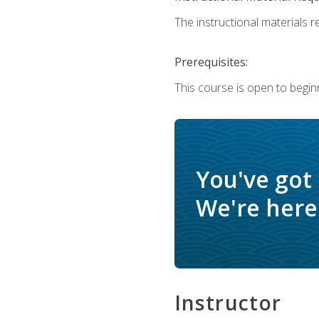
The instructional materials re
Prerequisites:
This course is open to begin
You've got
We're here 
Instructor