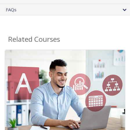
FAQs
Related Courses