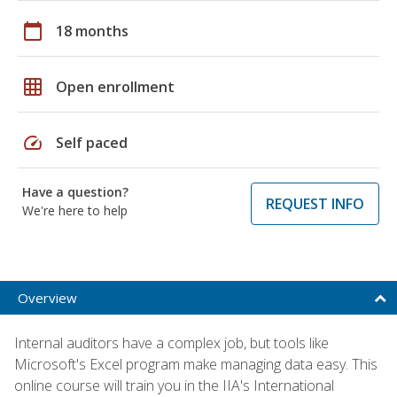
calendar_today
18 months
grid_on
Open enrollment
speed
Self paced
Have a question?
REQUEST INFO
We're here to help
Overview
Internal auditors have a complex job, but tools like
Microsoft's Excel program make managing data easy. This
online course will train you in the IIA's International