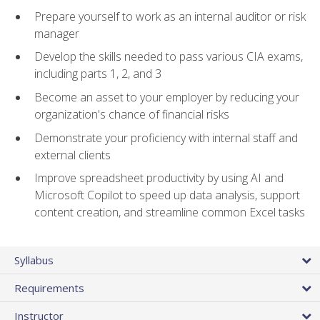
Prepare yourself to work as an internal auditor or risk
manager
Develop the skills needed to pass various CIA exams,
including parts 1, 2, and 3
Become an asset to your employer by reducing your
organization's chance of financial risks
Demonstrate your proficiency with internal staff and
external clients
Improve spreadsheet productivity by using AI and
Microsoft Copilot to speed up data analysis, support
content creation, and streamline common Excel tasks
Syllabus
Requirements
Instructor