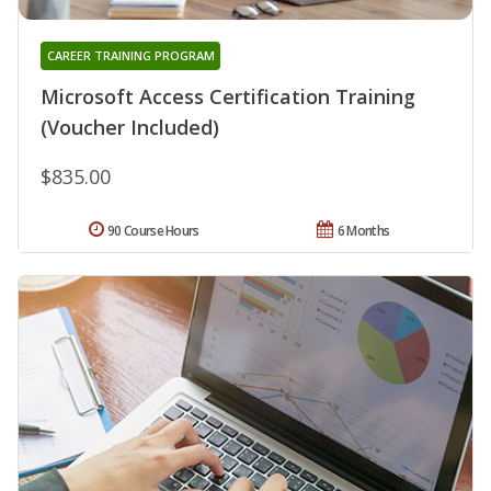
CAREER TRAINING PROGRAM
Microsoft Access Certification Training
(Voucher Included)
$835.00
90 Course Hours
6 Months