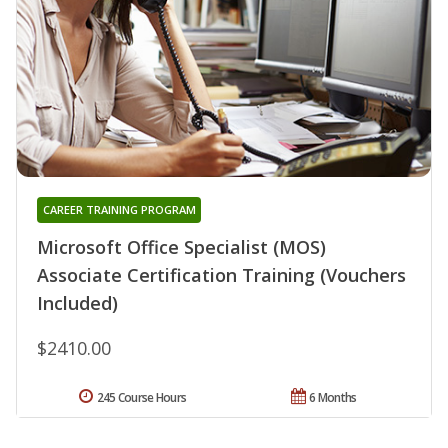
CAREER TRAINING PROGRAM
Microsoft Office Specialist (MOS)
Associate Certification Training (Vouchers
Included)
$2410.00
245 Course Hours
6 Months