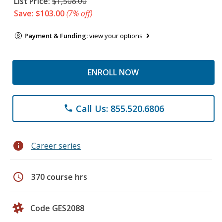
List Price:
$1,508.00
Save: $103.00
(7% off)
Payment & Funding:
view your options
ENROLL NOW
Call Us: 855.520.6806
phone
info
Career series
schedule
370 course hrs
Code GES2088