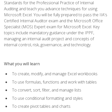
Standards for the Professional Practice of Internal
Auditing and teach you advance techniques for using
Microsoft Excel. You will be fully prepared to pass the IIA's
Certified Internal Auditor exam and the Microsoft Office
Specialist (MOS) Expert exam for Microsoft Excel. Key
topics include mandatory guidance under the IPPF,
managing an internal audit project and concepts of
internal control, risk, governance, and technology.
What you will learn
To create, modify, and manage Excel workbooks
To use formulas, functions and work with tables
To convert, sort, filter, and manage lists
To use conditional formatting and styles
To create pivot tables and charts