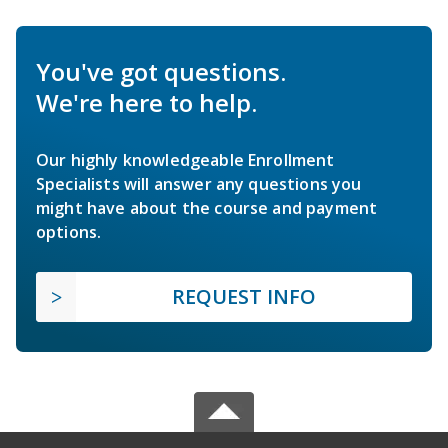
You've got questions.
We're here to help.
Our highly knowledgeable Enrollment
Specialists will answer any questions you
might have about the course and payment
options.
REQUEST INFO