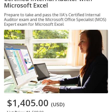
Microsoft Excel
Prepare to take and pass the IIA's Certified Internal
Auditor exam and the Microsoft Office Specialist (MOS)
Expert exam for Microsoft Excel.
$1,405.00
(USD)