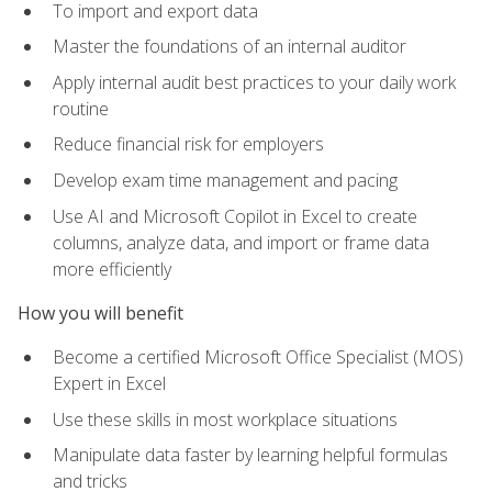
To import and export data
Master the foundations of an internal auditor
Apply internal audit best practices to your daily work
routine
Reduce financial risk for employers
Develop exam time management and pacing
Use AI and Microsoft Copilot in Excel to create
columns, analyze data, and import or frame data
more efficiently
How you will benefit
Become a certified Microsoft Office Specialist (MOS)
Expert in Excel
Use these skills in most workplace situations
Manipulate data faster by learning helpful formulas
and tricks