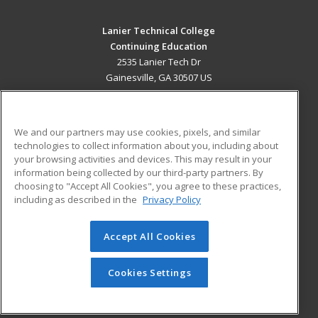
Lanier Technical College
Continuing Education
2535 Lanier Tech Dr
Gainesville, GA 30507 US
MAIN CONTENT
Career Training
We and our partners may use cookies, pixels, and similar
technologies to collect information about you, including about
ADDITIONAL RESOURCES
your browsing activities and devices. This may result in your
information being collected by our third-party partners. By
Military
Student Blog
choosing to "Accept All Cookies", you agree to these practices,
Financial Assistance
including as described in the
Privacy Policy
Help
Accept All Cookies
© 2026 ed2go, a division of Cengage Learning. All rights
reserved. The material on this site cannot be reproduced or
redistributed unless you have obtained prior written
Cookies Settings
permission from Cengage Learning.
Privacy Policy