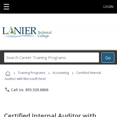
☰
LOGIN
Search
Go
Career
Training
›
›
›
Programs
Training Programs
Accounting
Certified Internal
Auditor with Microsoft Excel
phone
Call Us: 855.520.6806
Certified Internal Auditor with