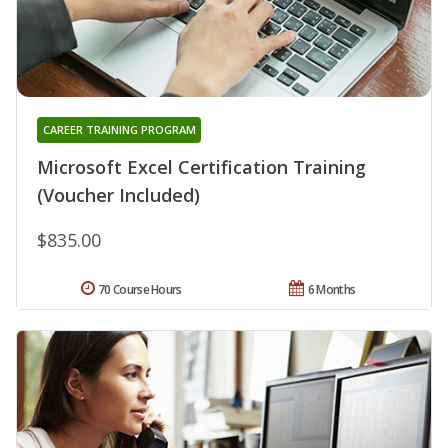
CAREER TRAINING PROGRAM
Microsoft Excel Certification Training
(Voucher Included)
$835.00
70 Course Hours
6 Months