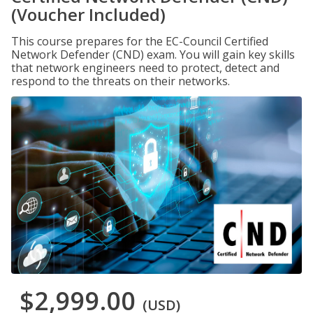
(Voucher Included)
This course prepares for the EC-Council Certified
Network Defender (CND) exam. You will gain key skills
that network engineers need to protect, detect and
respond to the threats on their networks.
$2,999.00
(USD)