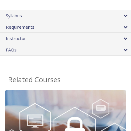
Syllabus
Requirements
Instructor
FAQs
Related Courses