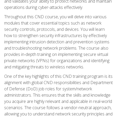
and validates your ability to protect networks and maintain
operations during cyber-attacks effectively.
Throughout this CND course, you will delve into various
modules that cover essential topics such as network
security controls, protocols, and devices. You will learn
how to strengthen security infrastructures by effectively
implementing intrusion detection and prevention systems
and troubleshooting network problems. The course also
provides in-depth training on implementing secure virtual
private networks (VPNs) for organizations and identifying
and mitigating threats to wireless networks.
One of the key highlights of this CND training program is its
alignment with global CND responsibilities and Department
of Defense (DoD) job roles for system/network
administrators. This ensures that the skills and knowledge
you acquire are highly relevant and applicable in real-world
scenarios. The course follows a vendor-neutral approach,
allowing you to understand network security principles and