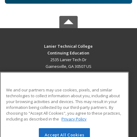
Lanier Technical College
Continuing Education
2535 Lanier Tech Dr
Gainesville, GA 30507 US
MAIN CONTENT
Career Training
We and our partners may use cookies, pixels, and similar
technologies to collect information about you, including about
ADDITIONAL RESOURCES
your browsing activities and devices. This may result in your
information being collected by our third-party partners. By
Military
Student Blog
choosing to "Accept All Cookies", you agree to these practices,
Financial Assistance
including as described in the
Privacy Policy
Help
Accept All Cookies
© 2026 ed2go, a division of Cengage Learning. All rights