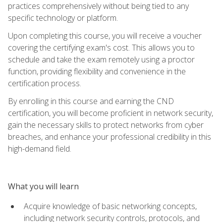
practices comprehensively without being tied to any
specific technology or platform.
Upon completing this course, you will receive a voucher
covering the certifying exam's cost. This allows you to
schedule and take the exam remotely using a proctor
function, providing flexibility and convenience in the
certification process.
By enrolling in this course and earning the CND
certification, you will become proficient in network security,
gain the necessary skills to protect networks from cyber
breaches, and enhance your professional credibility in this
high-demand field.
What you will learn
Acquire knowledge of basic networking concepts,
including network security controls, protocols, and