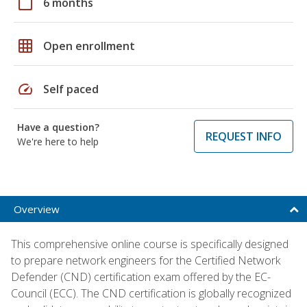
calendar_today
6 months
grid_on
Open enrollment
speed
Self paced
Have a question?
REQUEST INFO
We're here to help
Overview
This comprehensive online course is specifically designed
to prepare network engineers for the Certified Network
Defender (CND) certification exam offered by the EC-
Council (ECC). The CND certification is globally recognized