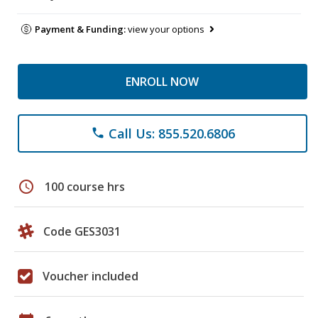
Payment & Funding:
view your options
ENROLL NOW
Call Us: 855.520.6806
phone
schedule
100 course hrs
Code GES3031
Voucher included