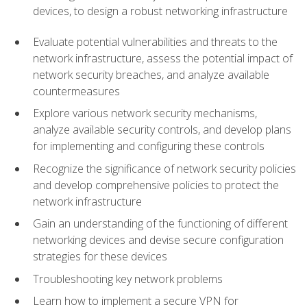
devices, to design a robust networking infrastructure
Evaluate potential vulnerabilities and threats to the
network infrastructure, assess the potential impact of
network security breaches, and analyze available
countermeasures
Explore various network security mechanisms,
analyze available security controls, and develop plans
for implementing and configuring these controls
Recognize the significance of network security policies
and develop comprehensive policies to protect the
network infrastructure
Gain an understanding of the functioning of different
networking devices and devise secure configuration
strategies for these devices
Troubleshooting key network problems
Learn how to implement a secure VPN for