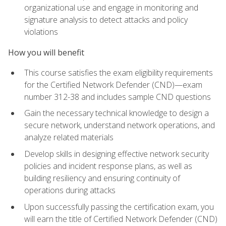
organizational use and engage in monitoring and
signature analysis to detect attacks and policy
violations
How you will benefit
This course satisfies the exam eligibility requirements
for the Certified Network Defender (CND)—exam
number 312-38 and includes sample CND questions
Gain the necessary technical knowledge to design a
secure network, understand network operations, and
analyze related materials
Develop skills in designing effective network security
policies and incident response plans, as well as
building resiliency and ensuring continuity of
operations during attacks
Upon successfully passing the certification exam, you
will earn the title of Certified Network Defender (CND)