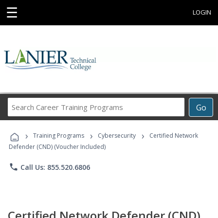
☰
LOGIN
Search
Go
Career
Training
›
›
›
Programs
Training Programs
Cybersecurity
Certified Network
Defender (CND) (Voucher Included)
phone
Call Us: 855.520.6806
Certified Network Defender (CND)