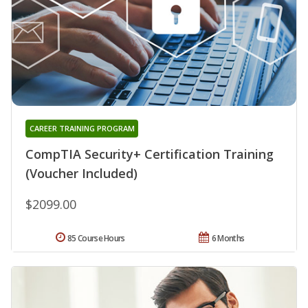
CAREER TRAINING PROGRAM
CompTIA Security+ Certification Training
(Voucher Included)
$2099.00
85 Course Hours
6 Months