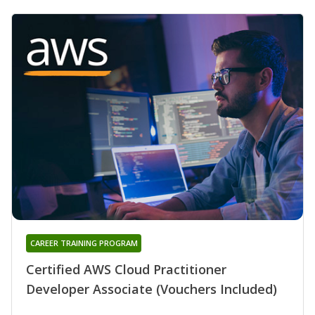
CAREER TRAINING PROGRAM
Certified AWS Cloud Practitioner
Developer Associate (Vouchers Included)