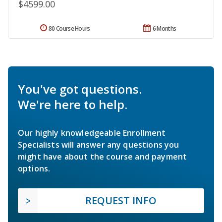
$4599.00
80 Course Hours
6 Months
You've got questions.
We're here to help.
Our highly knowledgeable Enrollment
Specialists will answer any questions you
might have about the course and payment
options.
REQUEST INFO