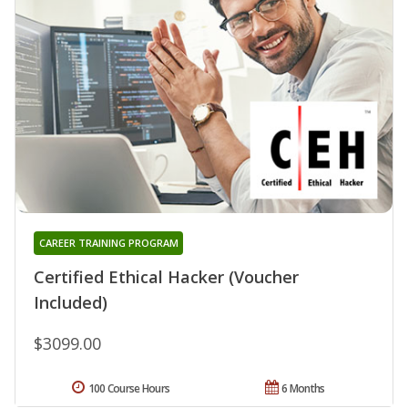
CAREER TRAINING PROGRAM
Certified Ethical Hacker (Voucher
Included)
$3099.00
100 Course Hours
6 Months