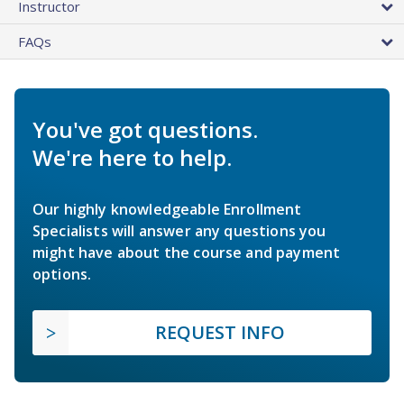
Instructor
FAQs
You've got questions.
We're here to help.
Our highly knowledgeable Enrollment
Specialists will answer any questions you
might have about the course and payment
options.
REQUEST INFO