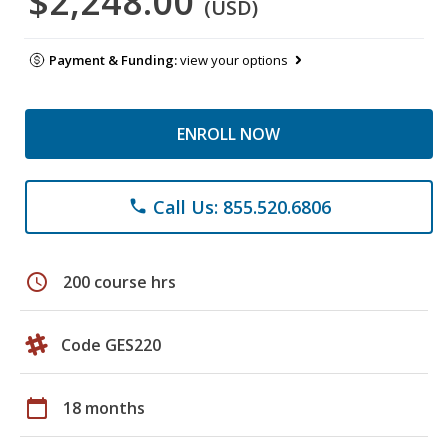
$2,248.00
(USD)
Payment & Funding:
view your options
ENROLL NOW
Call Us: 855.520.6806
phone
schedule
200 course hrs
Code GES220
calendar_today
18 months