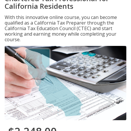
California Residents
With this innovative online course, you can become
qualified as a California Tax Preparer through the
California Tax Education Council (CTEC) and start
working and earning money while completing your
course.