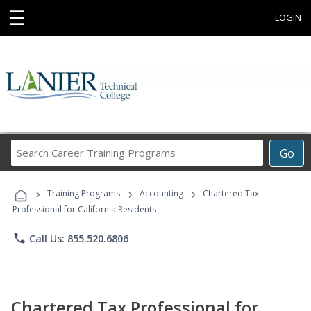
☰
LOGIN
Search
Go
Career
Training
›
›
›
Programs
Training Programs
Accounting
Chartered Tax
Professional for California Residents
phone
Call Us: 855.520.6806
Chartered Tax Professional for