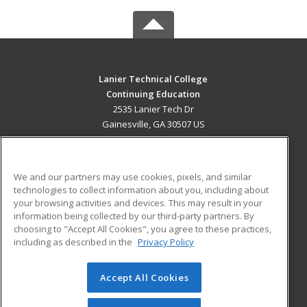
Lanier Technical College
Continuing Education
2535 Lanier Tech Dr
Gainesville, GA 30507 US
MAIN CONTENT
Career Training
We and our partners may use cookies, pixels, and similar
technologies to collect information about you, including about
ADDITIONAL RESOURCES
your browsing activities and devices. This may result in your
information being collected by our third-party partners. By
Military
Student Blog
choosing to "Accept All Cookies", you agree to these practices,
Financial Assistance
including as described in the
Privacy Policy
Help
Accept All Cookies
© 2026 ed2go, a division of Cengage Learning. All rights
reserved. The material on this site cannot be reproduced or