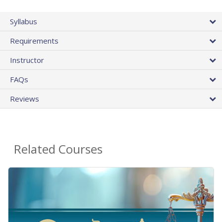
Syllabus
Requirements
Instructor
FAQs
Reviews
Related Courses