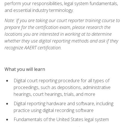
perform your responsibilities, legal system fundamentals,
and essential industry terminology.
Note: If you are taking our court reporter training course to
prepare for the certification exam, please research the
locations you are interested in working at to determine
whether they use digital reporting methods and ask if they
recognize AAERT certification.
What you will learn
Digital court reporting procedure for all types of
proceedings, such as depositions, administrative
hearings, court hearings, trials, and more
Digital reporting hardware and software, including
practice using digital recording software
Fundamentals of the United States legal system