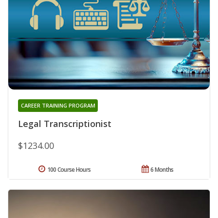
CAREER TRAINING PROGRAM
Legal Transcriptionist
$1234.00
100 Course Hours
6 Months