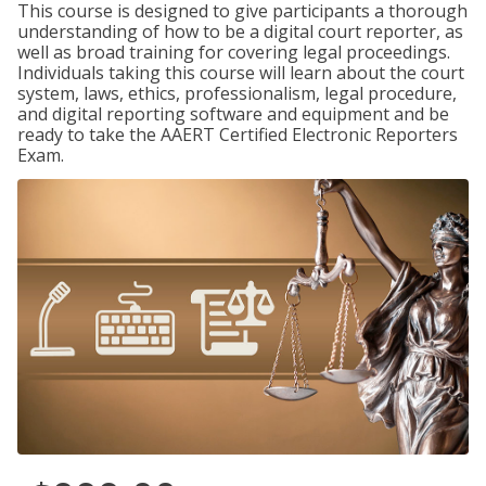
This course is designed to give participants a thorough
understanding of how to be a digital court reporter, as
well as broad training for covering legal proceedings.
Individuals taking this course will learn about the court
system, laws, ethics, professionalism, legal procedure,
and digital reporting software and equipment and be
ready to take the AAERT Certified Electronic Reporters
Exam.