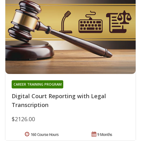
CAREER TRAINING PROGRAM
Digital Court Reporting with Legal
Transcription
$2126.00
160 Course Hours
9 Months