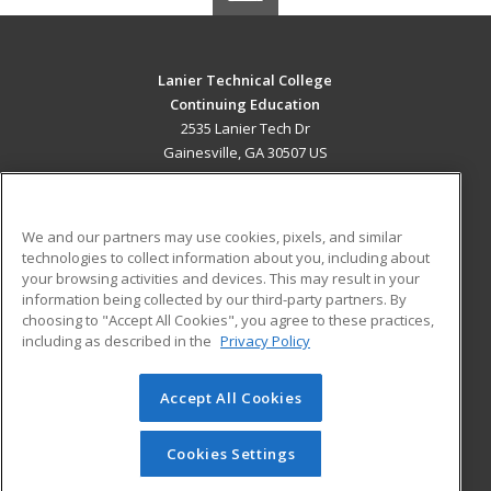
Lanier Technical College
Continuing Education
2535 Lanier Tech Dr
Gainesville, GA 30507 US
MAIN CONTENT
Career Training
We and our partners may use cookies, pixels, and similar
technologies to collect information about you, including about
ADDITIONAL RESOURCES
your browsing activities and devices. This may result in your
information being collected by our third-party partners. By
Military
Student Blog
choosing to "Accept All Cookies", you agree to these practices,
Financial Assistance
including as described in the
Privacy Policy
Help
Accept All Cookies
© 2026 ed2go, a division of Cengage Learning. All rights
reserved. The material on this site cannot be reproduced or
redistributed unless you have obtained prior written
Cookies Settings
permission from Cengage Learning.
Privacy Policy