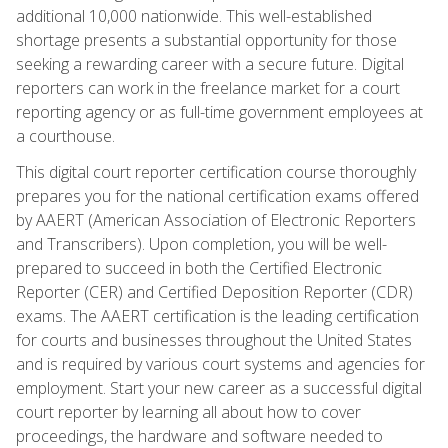
additional 10,000 nationwide. This well-established
shortage presents a substantial opportunity for those
seeking a rewarding career with a secure future. Digital
reporters can work in the freelance market for a court
reporting agency or as full-time government employees at
a courthouse.
This digital court reporter certification course thoroughly
prepares you for the national certification exams offered
by AAERT (American Association of Electronic Reporters
and Transcribers). Upon completion, you will be well-
prepared to succeed in both the Certified Electronic
Reporter (CER) and Certified Deposition Reporter (CDR)
exams. The AAERT certification is the leading certification
for courts and businesses throughout the United States
and is required by various court systems and agencies for
employment. Start your new career as a successful digital
court reporter by learning all about how to cover
proceedings, the hardware and software needed to