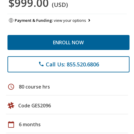
$999.00
(USD)
Payment & Funding:
view your options
ENROLL NOW
Call Us: 855.520.6806
phone
schedule
80 course hrs
Code GES2096
calendar_today
6 months