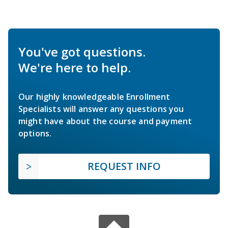
You've got questions.
We're here to help.
Our highly knowledgeable Enrollment
Specialists will answer any questions you
might have about the course and payment
options.
REQUEST INFO