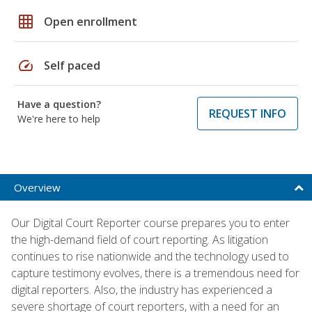
grid_on
Open enrollment
speed
Self paced
Have a question?
REQUEST INFO
We're here to help
Overview
Our Digital Court Reporter course prepares you to enter
the high-demand field of court reporting. As litigation
continues to rise nationwide and the technology used to
capture testimony evolves, there is a tremendous need for
digital reporters. Also, the industry has experienced a
severe shortage of court reporters, with a need for an