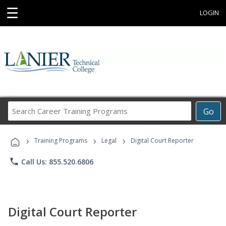
☰
LOGIN
Search
Go
Career
Training
›
›
›
Programs
Training Programs
Legal
Digital Court Reporter
phone
Call Us: 855.520.6806
Digital Court Reporter