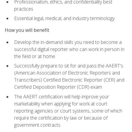
Professionalism, ethics, and confidentiality best
practices
Essential legal, medical, and industry terminology
How you will benefit
Develop the in-demand skills you need to become a
successful digital reporter who can work in person in
the field or at home
Successfully prepare to sit for and pass the AAERT's
(American Association of Electronic Reporters and
Transcribers) Certified Electronic Reporter (CER) and
Certified Deposition Reporter (CDR) exam
The AAERT certification will help improve your
marketability when applying for work at court
reporting agencies or court systems, some of which
require the certification by law or because of
government contracts