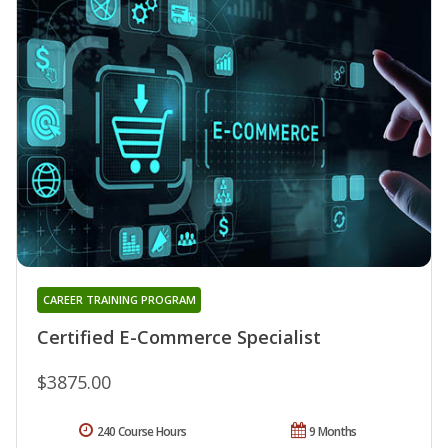
CAREER TRAINING PROGRAM
Certified E-Commerce Specialist
$3875.00
240 Course Hours
9 Months