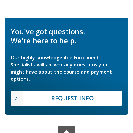
You've got questions.
We're here to help.
Our highly knowledgeable Enrollment
Specialists will answer any questions you
might have about the course and payment
options.
REQUEST INFO