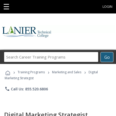
☰
LOGIN
Search
Go
Career
Training
›
›
›
Programs
Training Programs
Marketing and Sales
Digital
Marketing Strategist
phone
Call Us: 855.520.6806
Digital Marketing Strategist