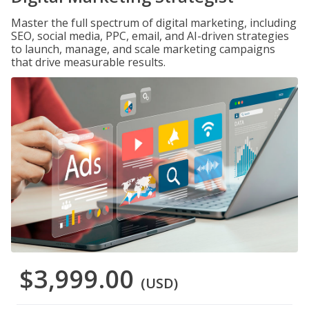
Master the full spectrum of digital marketing, including
SEO, social media, PPC, email, and AI-driven strategies
to launch, manage, and scale marketing campaigns
that drive measurable results.
$3,999.00
(USD)