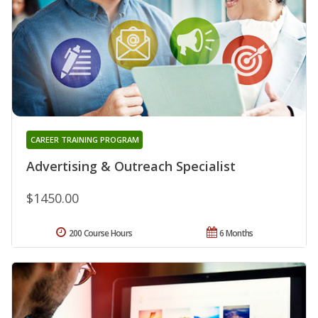
CAREER TRAINING PROGRAM
Advertising & Outreach Specialist
$1450.00
200 Course Hours
6 Months