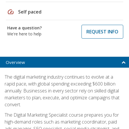
speed
Self paced
Have a question?
REQUEST INFO
We're here to help
Overview
The digital marketing industry continues to evolve at a
rapid pace, with global spending exceeding $600 billion
annually. Businesses in every sector rely on skilled digital
marketers to plan, execute, and optimize campaigns that
convert.
The Digital Marketing Specialist course prepares you for
high-demand roles such as marketing coordinator, paid
ads manager, SEO specialist, social media strategist, and