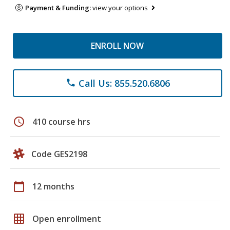
Payment & Funding:
view your options
ENROLL NOW
Call Us: 855.520.6806
phone
schedule
410 course hrs
Code GES2198
calendar_today
12 months
grid_on
Open enrollment