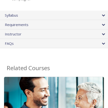
Syllabus
Requirements
Instructor
FAQs
Related Courses