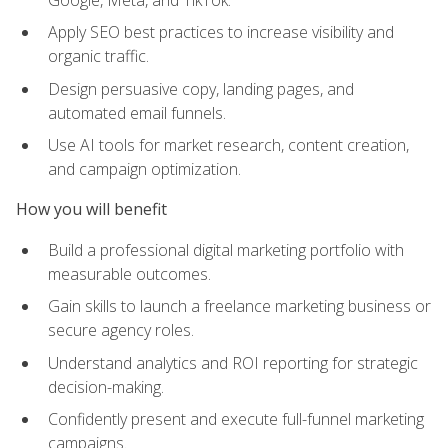
Apply SEO best practices to increase visibility and
organic traffic.
Design persuasive copy, landing pages, and
automated email funnels.
Use AI tools for market research, content creation,
and campaign optimization.
How you will benefit
Build a professional digital marketing portfolio with
measurable outcomes.
Gain skills to launch a freelance marketing business or
secure agency roles.
Understand analytics and ROI reporting for strategic
decision-making.
Confidently present and execute full-funnel marketing
campaigns.