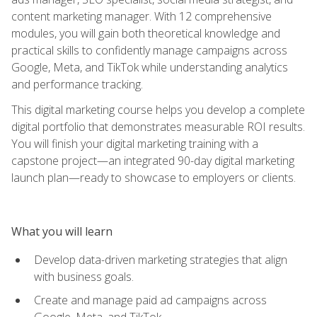
content marketing manager. With 12 comprehensive
modules, you will gain both theoretical knowledge and
practical skills to confidently manage campaigns across
Google, Meta, and TikTok while understanding analytics
and performance tracking.
This digital marketing course helps you develop a complete
digital portfolio that demonstrates measurable ROI results.
You will finish your digital marketing training with a
capstone project—an integrated 90-day digital marketing
launch plan—ready to showcase to employers or clients.
What you will learn
Develop data-driven marketing strategies that align
with business goals.
Create and manage paid ad campaigns across
Google, Meta, and TikTok.