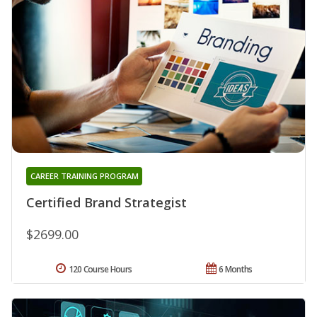
CAREER TRAINING PROGRAM
Certified Brand Strategist
$2699.00
120 Course Hours
6 Months