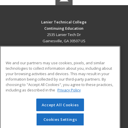
Lanier Technical College
Continuing Education
2535 Lanier Tech Dr
Gainesville, GA 30507 US
MAIN CONTENT
Career Training
We and our partners may use cookies, pixels, and similar
technologies to collect information about you, including about
ADDITIONAL RESOURCES
your browsing activities and devices. This may result in your
information being collected by our third-party partners. By
Military
Student Blog
choosing to "Accept All Cookies", you agree to these practices,
Financial Assistance
including as described in the
Privacy Policy
Help
Accept All Cookies
© 2026 ed2go, a division of Cengage Learning. All rights
reserved. The material on this site cannot be reproduced or
redistributed unless you have obtained prior written
Cookies Settings
permission from Cengage Learning.
Privacy Policy