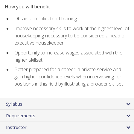
How you will benefit
Obtain a certificate of training
Improve necessary skills to work at the highest level of
housekeeping necessary to be considered a head or
executive housekeeper
Opportunity to increase wages associated with this
higher skillset
Better prepared for a career in private service and
gain higher confidence levels when interviewing for
positions in this field by illustrating a broader skillset
Syllabus
Requirements
Instructor