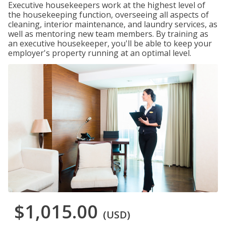
Executive housekeepers work at the highest level of
the housekeeping function, overseeing all aspects of
cleaning, interior maintenance, and laundry services, as
well as mentoring new team members. By training as
an executive housekeeper, you'll be able to keep your
employer's property running at an optimal level.
$1,015.00
(USD)