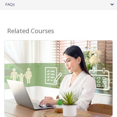
FAQs
Related Courses