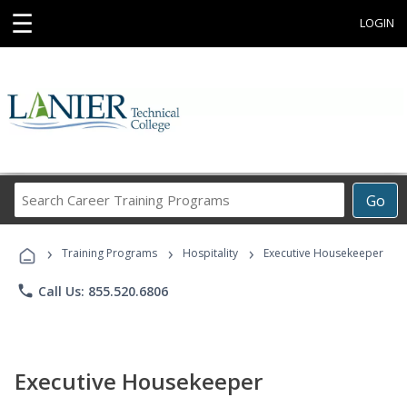
☰
LOGIN
Search
Go
Career
Training
›
›
›
Programs
Training Programs
Hospitality
Executive Housekeeper
phone
Call Us: 855.520.6806
Executive Housekeeper