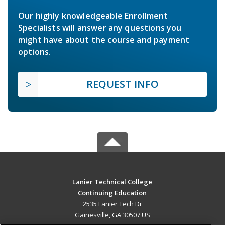
Our highly knowledgeable Enrollment
Specialists will answer any questions you
might have about the course and payment
options.
REQUEST INFO
Lanier Technical College
Continuing Education
2535 Lanier Tech Dr
Gainesville, GA 30507 US