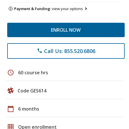
Payment & Funding:
view your options
ENROLL NOW
Call Us: 855.520.6806
phone
schedule
60 course hrs
Code GES614
calendar_today
6 months
grid_on
Open enrollment