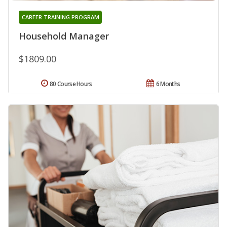
CAREER TRAINING PROGRAM
Household Manager
$1809.00
80 Course Hours
6 Months