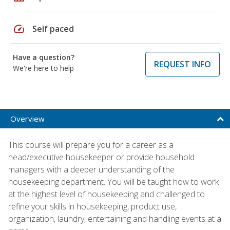
speed
Self paced
Have a question?
REQUEST INFO
We're here to help
Overview
This course will prepare you for a career as a
head/executive housekeeper or provide household
managers with a deeper understanding of the
housekeeping department. You will be taught how to work
at the highest level of housekeeping and challenged to
refine your skills in housekeeping, product use,
organization, laundry, entertaining and handling events at a