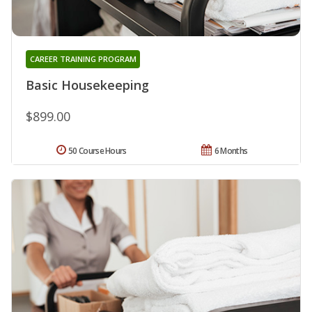
CAREER TRAINING PROGRAM
Basic Housekeeping
$899.00
50 Course Hours
6 Months