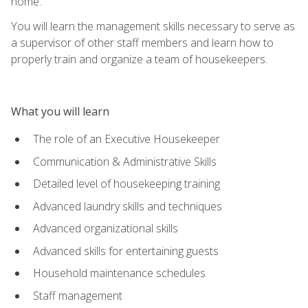
home.
You will learn the management skills necessary to serve as
a supervisor of other staff members and learn how to
properly train and organize a team of housekeepers.
What you will learn
The role of an Executive Housekeeper
Communication & Administrative Skills
Detailed level of housekeeping training
Advanced laundry skills and techniques
Advanced organizational skills
Advanced skills for entertaining guests
Household maintenance schedules
Staff management