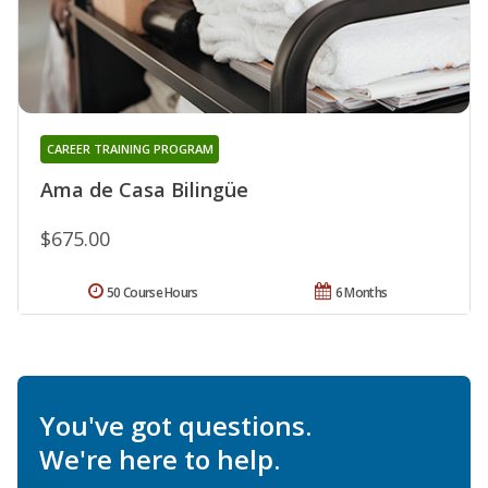
CAREER TRAINING PROGRAM
Ama de Casa Bilingüe
$675.00
50 Course Hours
6 Months
You've got questions.
We're here to help.