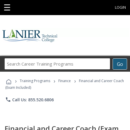
☰
LOGIN
Search
Go
Career
Training
›
›
›
Programs
Training Programs
Finance
Financial and Career Coach
(Exam Included)
phone
Call Us: 855.520.6806
Financial and Career Coach (Exam