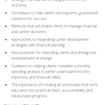
economy
Techniques to help clients set long-term, goal-based
solutions for success
Methods that will enable clients to manage financial
and career decisions
Approaches to integrating career development
strategies with financial planning
Best practices for educating clients and driving real-
world behavioral change
Guidance on helping clients complete a monthly
spending analysis to better understand income,
expenses, and financial habits
The importance of creating an action plan that turns
education into practical steps, accountability, and
measurable progress