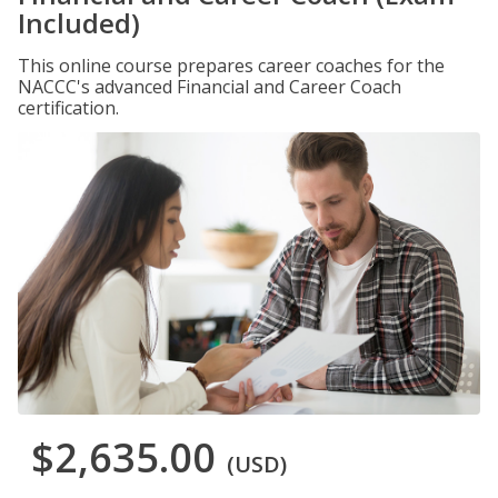
Included)
This online course prepares career coaches for the
NACCC's advanced Financial and Career Coach
certification.
$2,635.00
(USD)