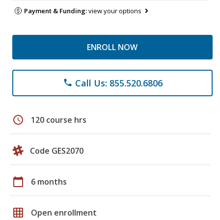
Payment & Funding:
view your options
ENROLL NOW
Call Us: 855.520.6806
phone
schedule
120 course hrs
Code GES2070
calendar_today
6 months
grid_on
Open enrollment