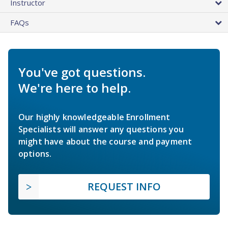
Instructor
FAQs
You've got questions.
We're here to help.
Our highly knowledgeable Enrollment
Specialists will answer any questions you
might have about the course and payment
options.
REQUEST INFO