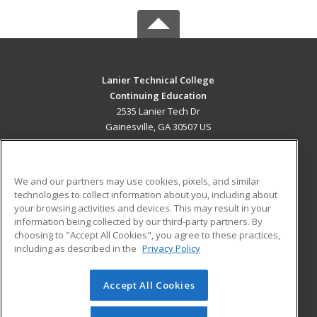
Lanier Technical College
Continuing Education
2535 Lanier Tech Dr
Gainesville, GA 30507 US
MAIN CONTENT
Career Training
We and our partners may use cookies, pixels, and similar
technologies to collect information about you, including about
ADDITIONAL RESOURCES
your browsing activities and devices. This may result in your
information being collected by our third-party partners. By
Military
Student Blog
choosing to "Accept All Cookies", you agree to these practices,
Financial Assistance
including as described in the
Privacy Policy
Help
Accept All Cookies
© 2026 ed2go, a division of Cengage Learning. All rights
reserved. The material on this site cannot be reproduced or