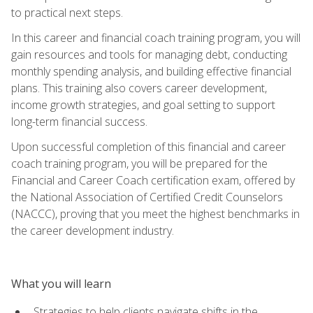
to practical next steps.
In this career and financial coach training program, you will
gain resources and tools for managing debt, conducting
monthly spending analysis, and building effective financial
plans. This training also covers career development,
income growth strategies, and goal setting to support
long-term financial success.
Upon successful completion of this financial and career
coach training program, you will be prepared for the
Financial and Career Coach certification exam, offered by
the National Association of Certified Credit Counselors
(NACCC), proving that you meet the highest benchmarks in
the career development industry.
What you will learn
Strategies to help clients navigate shifts in the