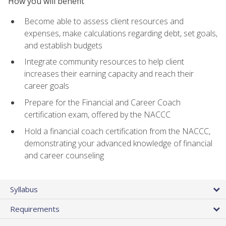
How you will benefit
Become able to assess client resources and
expenses, make calculations regarding debt, set goals,
and establish budgets
Integrate community resources to help client
increases their earning capacity and reach their
career goals
Prepare for the Financial and Career Coach
certification exam, offered by the NACCC
Hold a financial coach certification from the NACCC,
demonstrating your advanced knowledge of financial
and career counseling
Syllabus
Requirements