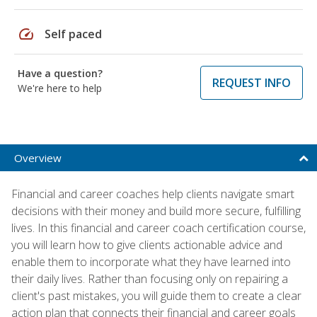
speed
Self paced
Have a question?
REQUEST INFO
We're here to help
Overview
Financial and career coaches help clients navigate smart
decisions with their money and build more secure, fulfilling
lives. In this financial and career coach certification course,
you will learn how to give clients actionable advice and
enable them to incorporate what they have learned into
their daily lives. Rather than focusing only on repairing a
client's past mistakes, you will guide them to create a clear
action plan that connects their financial and career goals