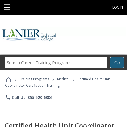
☰
LOGIN
Search
Go
Career
Training
›
›
›
Programs
Training Programs
Medical
Certified Health Unit
Coordinator Certification Training
phone
Call Us: 855.520.6806
Certified Health Unit Coordinator