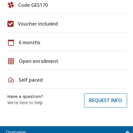
Code GES170
Voucher included
calendar_today
6 months
grid_on
Open enrollment
speed
Self paced
Have a question?
REQUEST INFO
We're here to help
Overview