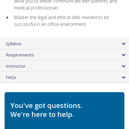
allow you to better communicate with patients and
medical professionals
Master the legal and ethical skills needed to be
successful in an office environment
Syllabus
Requirements
Instructor
FAQs
You've got questions.
We're here to help.