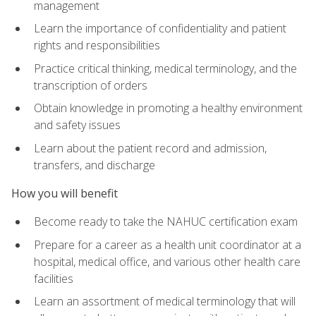
management
Learn the importance of confidentiality and patient
rights and responsibilities
Practice critical thinking, medical terminology, and the
transcription of orders
Obtain knowledge in promoting a healthy environment
and safety issues
Learn about the patient record and admission,
transfers, and discharge
How you will benefit
Become ready to take the NAHUC certification exam
Prepare for a career as a health unit coordinator at a
hospital, medical office, and various other health care
facilities
Learn an assortment of medical terminology that will