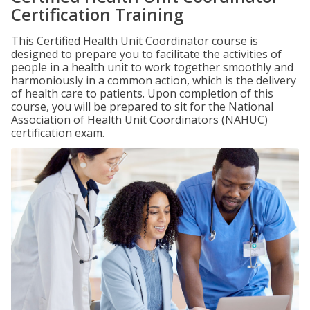
Certification Training
This Certified Health Unit Coordinator course is
designed to prepare you to facilitate the activities of
people in a health unit to work together smoothly and
harmoniously in a common action, which is the delivery
of health care to patients. Upon completion of this
course, you will be prepared to sit for the National
Association of Health Unit Coordinators (NAHUC)
certification exam.