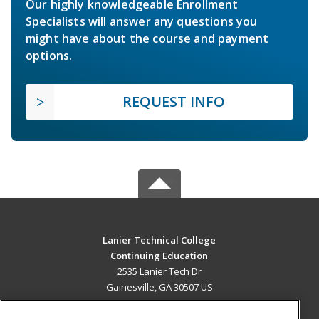
Our highly knowledgeable Enrollment
Specialists will answer any questions you
might have about the course and payment
options.
REQUEST INFO
Lanier Technical College
Continuing Education
2535 Lanier Tech Dr
Gainesville, GA 30507 US
MAIN CONTENT