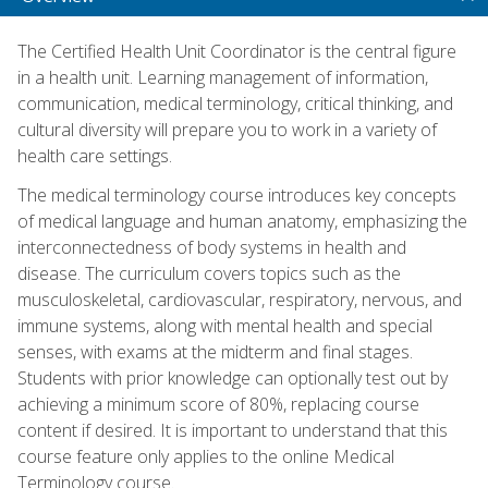
The Certified Health Unit Coordinator is the central figure
in a health unit. Learning management of information,
communication, medical terminology, critical thinking, and
cultural diversity will prepare you to work in a variety of
health care settings.
The medical terminology course introduces key concepts
of medical language and human anatomy, emphasizing the
interconnectedness of body systems in health and
disease. The curriculum covers topics such as the
musculoskeletal, cardiovascular, respiratory, nervous, and
immune systems, along with mental health and special
senses, with exams at the midterm and final stages.
Students with prior knowledge can optionally test out by
achieving a minimum score of 80%, replacing course
content if desired. It is important to understand that this
course feature only applies to the online Medical
Terminology course.