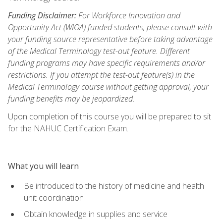
Funding Disclaimer:
For Workforce Innovation and
Opportunity Act (WIOA) funded students, please consult with
your funding source representative before taking advantage
of the Medical Terminology test-out feature. Different
funding programs may have specific requirements and/or
restrictions. If you attempt the test-out feature(s) in the
Medical Terminology course without getting approval, your
funding benefits may be jeopardized.
Upon completion of this course you will be prepared to sit
for the NAHUC Certification Exam.
What you will learn
Be introduced to the history of medicine and health
unit coordination
Obtain knowledge in supplies and service