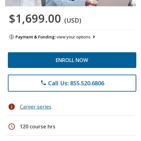
$1,699.00
(USD)
Payment & Funding:
view your options
ENROLL NOW
Call Us: 855.520.6806
phone
info
Career series
schedule
120 course hrs