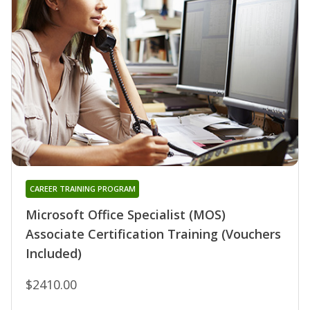
CAREER TRAINING PROGRAM
Microsoft Office Specialist (MOS)
Associate Certification Training (Vouchers
Included)
$2410.00