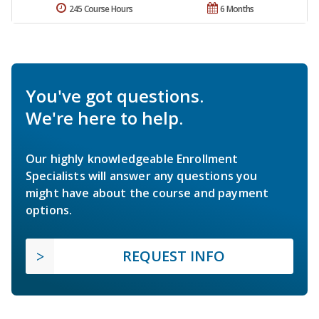
245 Course Hours
6 Months
You've got questions.
We're here to help.
Our highly knowledgeable Enrollment
Specialists will answer any questions you
might have about the course and payment
options.
REQUEST INFO