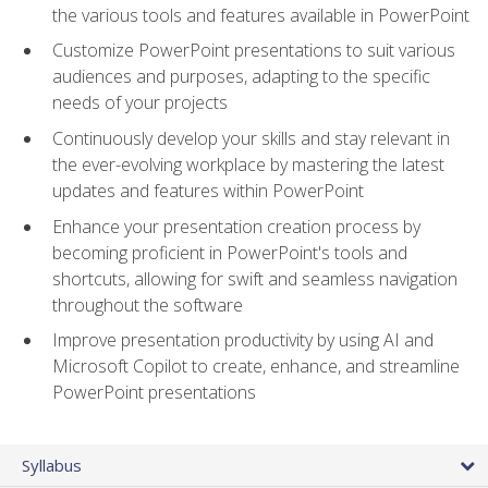
the various tools and features available in PowerPoint
Customize PowerPoint presentations to suit various
audiences and purposes, adapting to the specific
needs of your projects
Continuously develop your skills and stay relevant in
the ever-evolving workplace by mastering the latest
updates and features within PowerPoint
Enhance your presentation creation process by
becoming proficient in PowerPoint's tools and
shortcuts, allowing for swift and seamless navigation
throughout the software
Improve presentation productivity by using AI and
Microsoft Copilot to create, enhance, and streamline
PowerPoint presentations
Syllabus