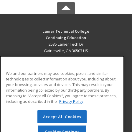
Lanier Technical College
Continuing Education
2535 Lanier Tech Dr
Gainesville, GA 30507 US
MAIN CONTENT
Career Training
We and our partners may use cookies, pixels, and similar
technologies to collect information about you, including about
ADDITIONAL RESOURCES
your browsing activities and devices. This may result in your
information being collected by our third-party partners. By
Military
Student Blog
choosing to "Accept All Cookies", you agree to these practices,
Financial Assistance
including as described in the
Privacy Policy
Help
Accept All Cookies
© 2026 ed2go, a division of Cengage Learning. All rights
reserved. The material on this site cannot be reproduced or
redistributed unless you have obtained prior written
Cookies Settings