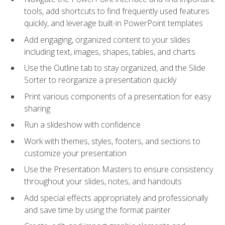
tools, add shortcuts to find frequently used features
quickly, and leverage built-in PowerPoint templates
Add engaging, organized content to your slides
including text, images, shapes, tables, and charts
Use the Outline tab to stay organized, and the Slide
Sorter to reorganize a presentation quickly
Print various components of a presentation for easy
sharing
Run a slideshow with confidence
Work with themes, styles, footers, and sections to
customize your presentation
Use the Presentation Masters to ensure consistency
throughout your slides, notes, and handouts
Add special effects appropriately and professionally
and save time by using the format painter