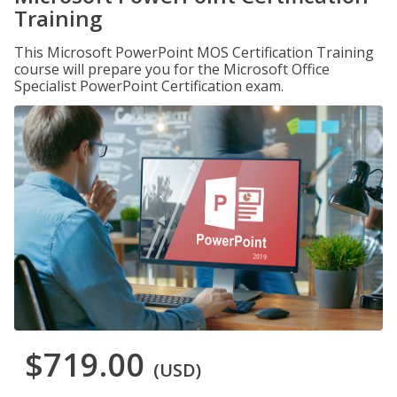
Training
This Microsoft PowerPoint MOS Certification Training
course will prepare you for the Microsoft Office
Specialist PowerPoint Certification exam.
$719.00
(USD)