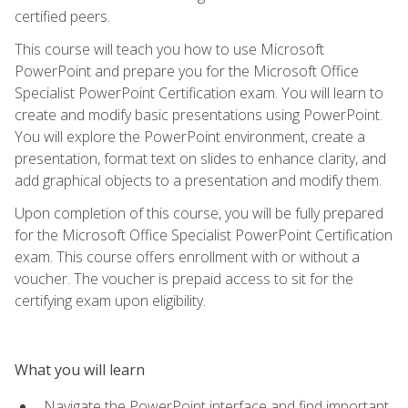
certified peers.
This course will teach you how to use Microsoft
PowerPoint and prepare you for the Microsoft Office
Specialist PowerPoint Certification exam. You will learn to
create and modify basic presentations using PowerPoint.
You will explore the PowerPoint environment, create a
presentation, format text on slides to enhance clarity, and
add graphical objects to a presentation and modify them.
Upon completion of this course, you will be fully prepared
for the Microsoft Office Specialist PowerPoint Certification
exam. This course offers enrollment with or without a
voucher. The voucher is prepaid access to sit for the
certifying exam upon eligibility.
What you will learn
Navigate the PowerPoint interface and find important