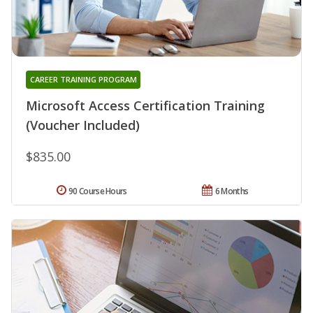
CAREER TRAINING PROGRAM
Microsoft Access Certification Training
(Voucher Included)
$835.00
90 Course Hours
6 Months