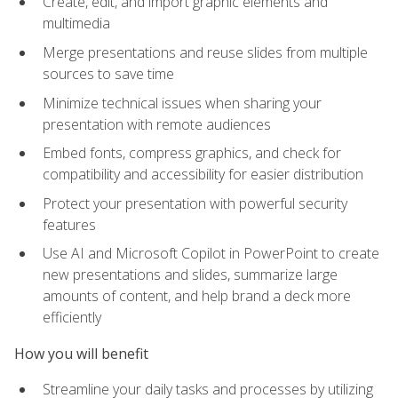
Create, edit, and import graphic elements and
multimedia
Merge presentations and reuse slides from multiple
sources to save time
Minimize technical issues when sharing your
presentation with remote audiences
Embed fonts, compress graphics, and check for
compatibility and accessibility for easier distribution
Protect your presentation with powerful security
features
Use AI and Microsoft Copilot in PowerPoint to create
new presentations and slides, summarize large
amounts of content, and help brand a deck more
efficiently
How you will benefit
Streamline your daily tasks and processes by utilizing