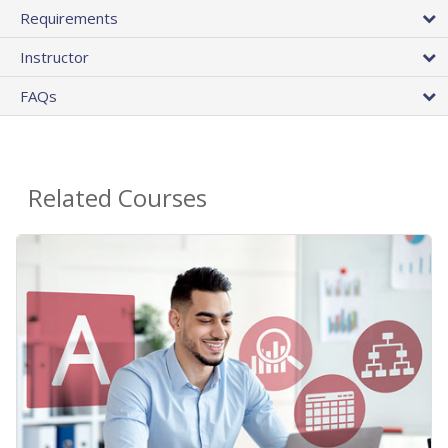
Requirements
Instructor
FAQs
Related Courses