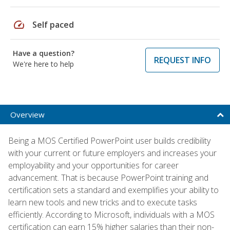
speed
Self paced
Have a question?
REQUEST INFO
We're here to help
Overview
Being a MOS Certified PowerPoint user builds credibility
with your current or future employers and increases your
employability and your opportunities for career
advancement. That is because PowerPoint training and
certification sets a standard and exemplifies your ability to
learn new tools and new tricks and to execute tasks
efficiently. According to Microsoft, individuals with a MOS
certification can earn 15% higher salaries than their non-