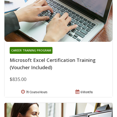
CAREER TRAINING PROGRAM
Microsoft Excel Certification Training
(Voucher Included)
$835.00
70 Course Hours
6 Months