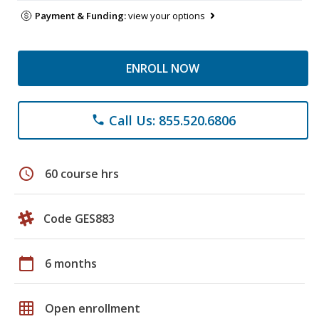
Payment & Funding:
view your options
ENROLL NOW
Call Us: 855.520.6806
phone
schedule
60 course hrs
Code GES883
calendar_today
6 months
grid_on
Open enrollment