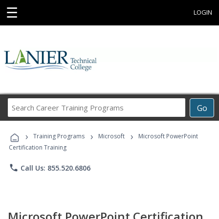
☰
LOGIN
Search
Go
Career
Training
›
›
›
Programs
Training Programs
Microsoft
Microsoft PowerPoint
Certification Training
phone
Call Us: 855.520.6806
Microsoft PowerPoint Certification