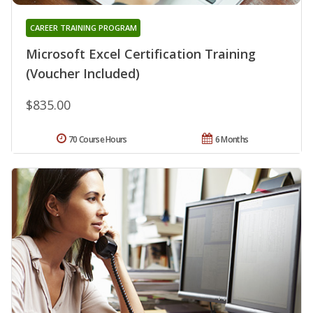
CAREER TRAINING PROGRAM
Microsoft Excel Certification Training
(Voucher Included)
$835.00
70 Course Hours
6 Months