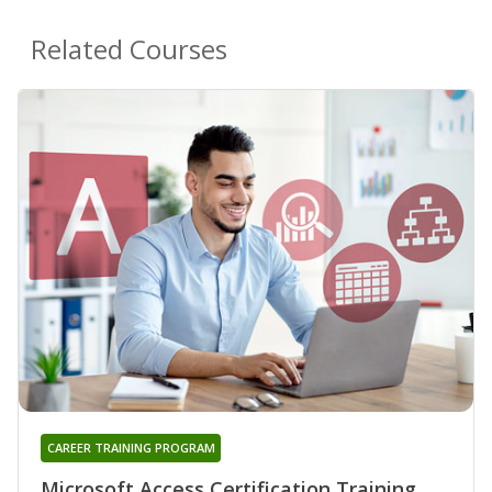
Related Courses
CAREER TRAINING PROGRAM
Microsoft Access Certification Training