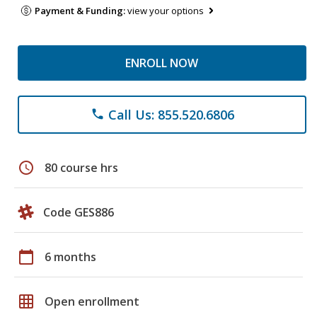
Payment & Funding:
view your options
ENROLL NOW
Call Us: 855.520.6806
phone
schedule
80 course hrs
Code GES886
calendar_today
6 months
grid_on
Open enrollment