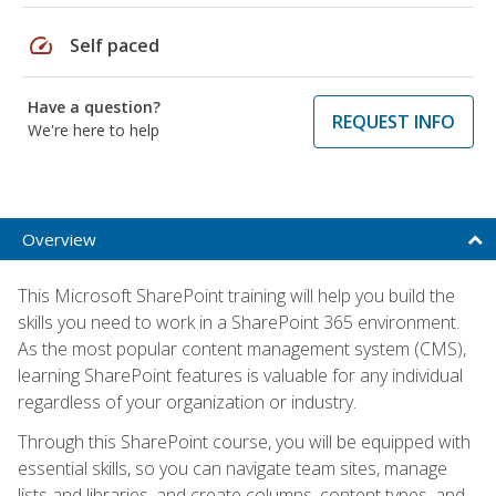
speed
Self paced
Have a question?
REQUEST INFO
We're here to help
Overview
This Microsoft SharePoint training will help you build the
skills you need to work in a SharePoint 365 environment.
As the most popular content management system (CMS),
learning SharePoint features is valuable for any individual
regardless of your organization or industry.
Through this SharePoint course, you will be equipped with
essential skills, so you can navigate team sites, manage
lists and libraries, and create columns, content types, and