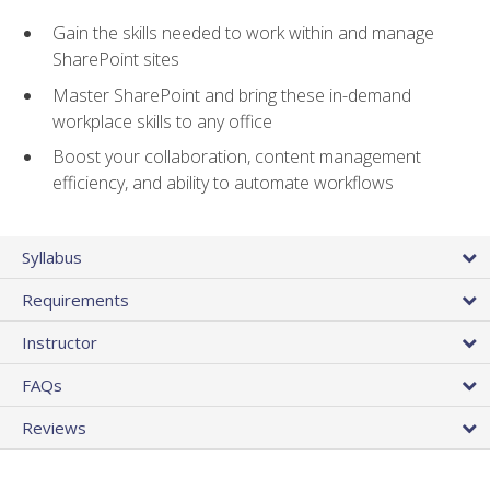
Gain the skills needed to work within and manage
SharePoint sites
Master SharePoint and bring these in-demand
workplace skills to any office
Boost your collaboration, content management
efficiency, and ability to automate workflows
Syllabus
Requirements
Instructor
FAQs
Reviews