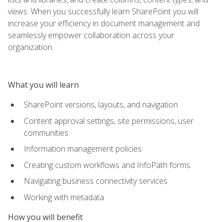
views. When you successfully learn SharePoint you will
increase your efficiency in document management and
seamlessly empower collaboration across your
organization.
What you will learn
SharePoint versions, layouts, and navigation
Content approval settings, site permissions, user
communities
Information management policies
Creating custom workflows and InfoPath forms
Navigating business connectivity services
Working with metadata
How you will benefit