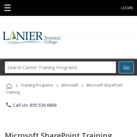
☰
LOGIN
Search
Go
Career
Training
›
›
›
Programs
Training Programs
Microsoft
Microsoft SharePoint
Training
phone
Call Us: 855.520.6806
Microsoft SharePoint Training