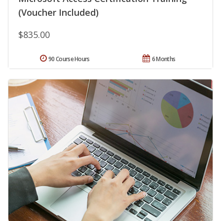
(Voucher Included)
$835.00
90 Course Hours
6 Months