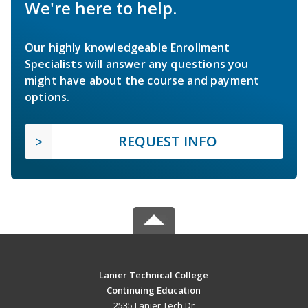
We're here to help.
Our highly knowledgeable Enrollment
Specialists will answer any questions you
might have about the course and payment
options.
REQUEST INFO
Lanier Technical College
Continuing Education
2535 Lanier Tech Dr