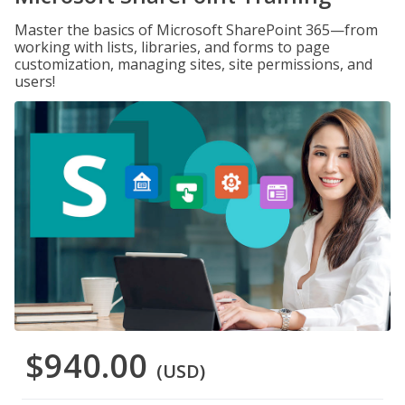
Master the basics of Microsoft SharePoint 365—from
working with lists, libraries, and forms to page
customization, managing sites, site permissions, and
users!
$940.00
(USD)