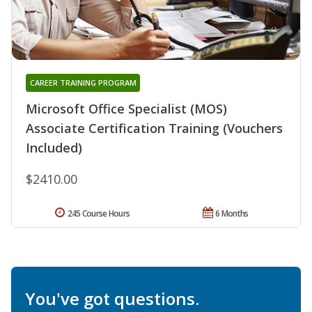
CAREER TRAINING PROGRAM
Microsoft Office Specialist (MOS)
Associate Certification Training (Vouchers
Included)
$2410.00
245 Course Hours
6 Months
You've got questions.