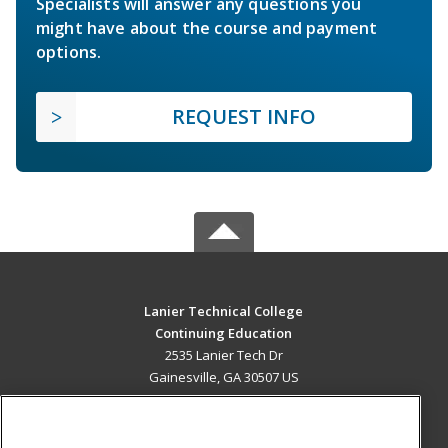
Specialists will answer any questions you
might have about the course and payment
options.
REQUEST INFO
Lanier Technical College
Continuing Education
2535 Lanier Tech Dr
Gainesville, GA 30507 US
MAIN CONTENT
Career Training