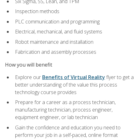
Six Sigma, 5S, Lean, and TPM
Inspection methods
PLC communication and programming
Electrical, mechanical, and fluid systems
Robot maintenance and installation
Fabrication and assembly processes
How you will benefit
Explore our
Benefits of Virtual Reality
flyer to get a
better understanding of the value this process
technology course provides
Prepare for a career as a process technician,
manufacturing technician, process engineer,
equipment engineer, or lab technician
Gain the confidence and education you need to
perform your job in a self-paced, online format