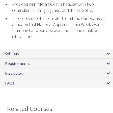
Provided with Meta Quest 3 headset with two
controllers, a carrying case, and the Elite Strap
Enrolled students are invited to attend our exclusive
annual virtual National Apprenticeship Week events,
featuring live webinars, workshops, and employer
interactions
Syllabus
Requirements
Instructor
FAQs
Related Courses