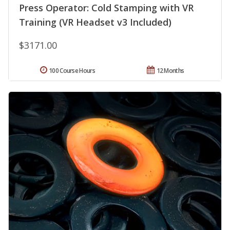
Press Operator: Cold Stamping with VR
Training (VR Headset v3 Included)
$3171.00
100 Course Hours
12 Months