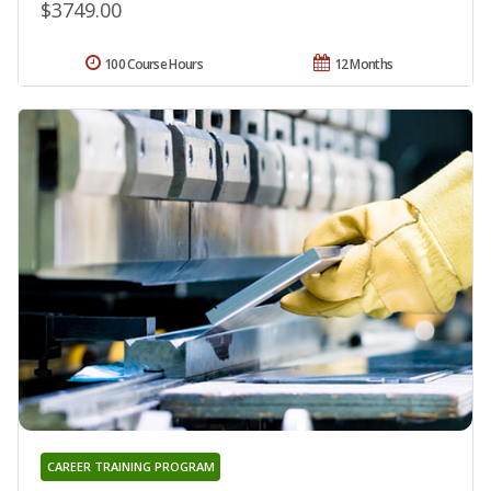
$3749.00
100 Course Hours
12 Months
CAREER TRAINING PROGRAM