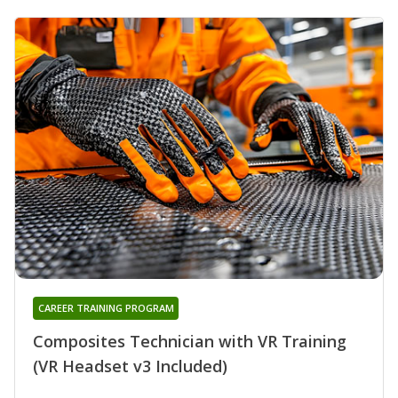
CAREER TRAINING PROGRAM
Composites Technician with VR Training
(VR Headset v3 Included)