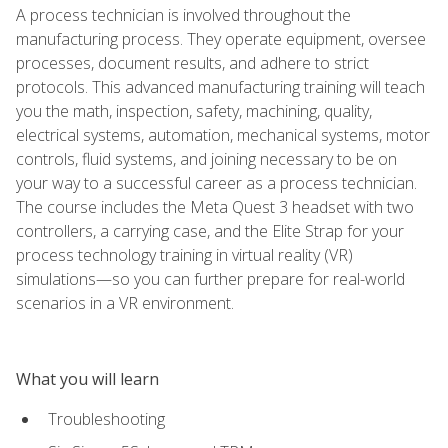
A process technician is involved throughout the
manufacturing process. They operate equipment, oversee
processes, document results, and adhere to strict
protocols. This advanced manufacturing training will teach
you the math, inspection, safety, machining, quality,
electrical systems, automation, mechanical systems, motor
controls, fluid systems, and joining necessary to be on
your way to a successful career as a process technician.
The course includes the Meta Quest 3 headset with two
controllers, a carrying case, and the Elite Strap for your
process technology training in virtual reality (VR)
simulations—so you can further prepare for real-world
scenarios in a VR environment.
What you will learn
Troubleshooting