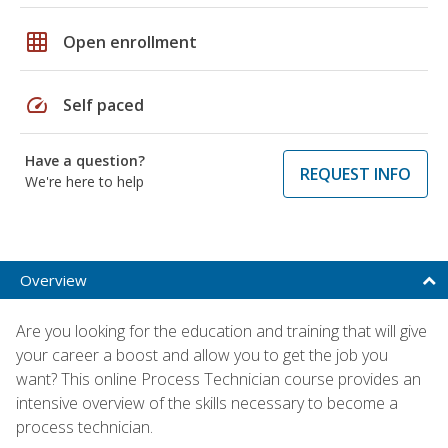
grid_on
Open enrollment
speed
Self paced
Have a question?
REQUEST INFO
We're here to help
Overview
Are you looking for the education and training that will give
your career a boost and allow you to get the job you
want? This online Process Technician course provides an
intensive overview of the skills necessary to become a
process technician.