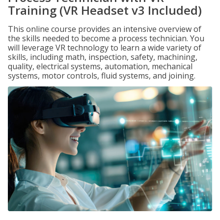
Training (VR Headset v3 Included)
This online course provides an intensive overview of
the skills needed to become a process technician. You
will leverage VR technology to learn a wide variety of
skills, including math, inspection, safety, machining,
quality, electrical systems, automation, mechanical
systems, motor controls, fluid systems, and joining.