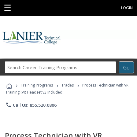
☰
LOGIN
Search
Go
Career
Training
›
›
›
Programs
Training Programs
Trades
Process Technician with VR
Training (VR Headset v3 Included)
phone
Call Us: 855.520.6806
Process Technician with VR