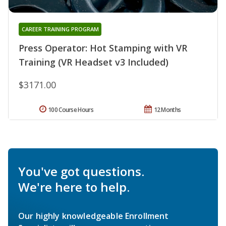
CAREER TRAINING PROGRAM
Press Operator: Hot Stamping with VR
Training (VR Headset v3 Included)
$3171.00
100 Course Hours
12 Months
You've got questions.
We're here to help.
Our highly knowledgeable Enrollment