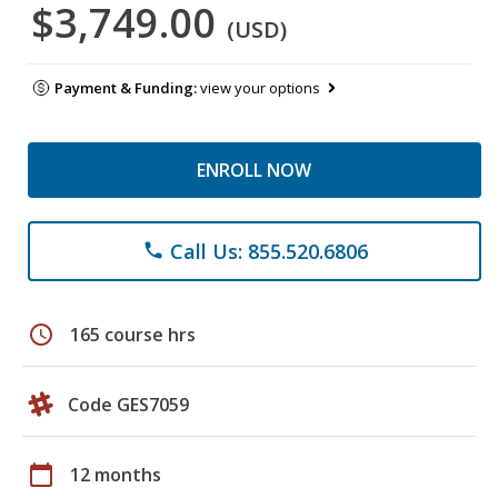
$3,749.00
(USD)
Payment & Funding:
view your options
ENROLL NOW
Call Us: 855.520.6806
phone
schedule
165 course hrs
Code GES7059
calendar_today
12 months