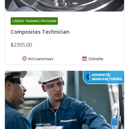
CAREER TRAINING PROGRAM
Composites Technician
$2305.00
100 Course Hours
12 Months