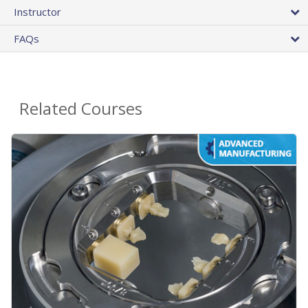
Instructor
FAQs
Related Courses