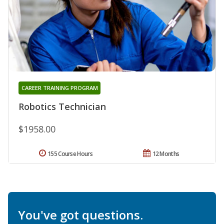
CAREER TRAINING PROGRAM
Robotics Technician
$1958.00
155 Course Hours
12 Months
You've got questions.