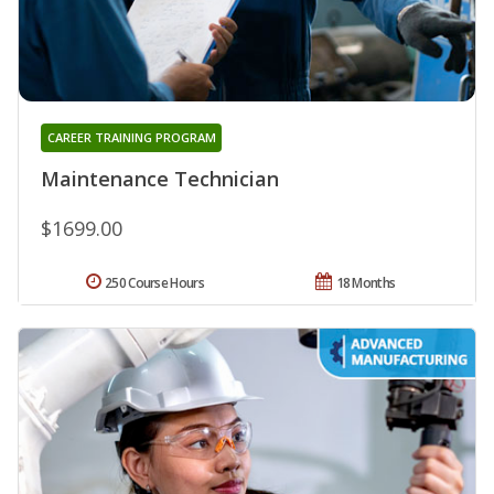
CAREER TRAINING PROGRAM
Maintenance Technician
$1699.00
250 Course Hours
18 Months