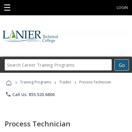
☰
LOGIN
Search
Go
Career
Training
›
›
›
Programs
Training Programs
Trades
Process Technician
phone
Call Us: 855.520.6806
Process Technician