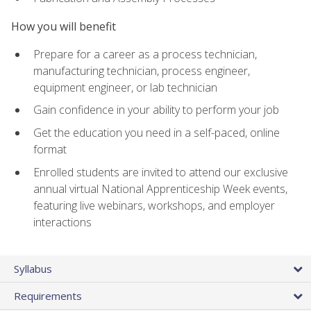
How you will benefit
Prepare for a career as a process technician,
manufacturing technician, process engineer,
equipment engineer, or lab technician
Gain confidence in your ability to perform your job
Get the education you need in a self-paced, online
format
Enrolled students are invited to attend our exclusive
annual virtual National Apprenticeship Week events,
featuring live webinars, workshops, and employer
interactions
Syllabus
Requirements