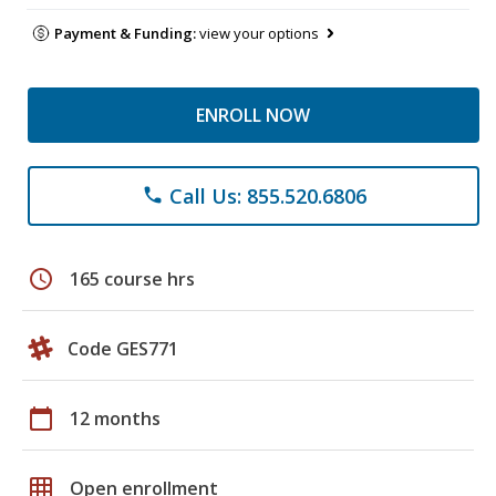
Payment & Funding:
view your options
ENROLL NOW
Call Us: 855.520.6806
phone
schedule
165 course hrs
Code GES771
calendar_today
12 months
grid_on
Open enrollment