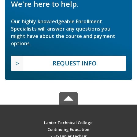
We're here to help.
Our highly knowledgeable Enrollment
Specialists will answer any questions you
might have about the course and payment
options.
REQUEST INFO
Lanier Technical College
Continuing Education
2535 Lanier Tech Dr