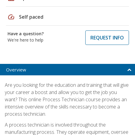
speed
Self paced
Have a question?
REQUEST INFO
We're here to help
Overview
Are you looking for the education and training that will give
your career a boost and allow you to get the job you
want? This online Process Technician course provides an
intensive overview of the skills necessary to become a
process technician.
A process technician is involved throughout the
manufacturing process. They operate equipment, oversee