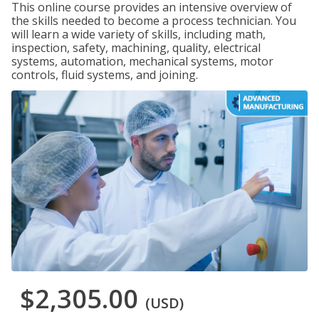
This online course provides an intensive overview of
the skills needed to become a process technician. You
will learn a wide variety of skills, including math,
inspection, safety, machining, quality, electrical
systems, automation, mechanical systems, motor
controls, fluid systems, and joining.
$2,305.00
(USD)