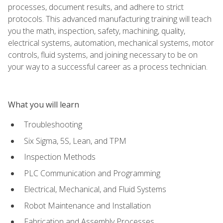
processes, document results, and adhere to strict
protocols. This advanced manufacturing training will teach
you the math, inspection, safety, machining, quality,
electrical systems, automation, mechanical systems, motor
controls, fluid systems, and joining necessary to be on
your way to a successful career as a process technician.
What you will learn
Troubleshooting
Six Sigma, 5S, Lean, and TPM
Inspection Methods
PLC Communication and Programming
Electrical, Mechanical, and Fluid Systems
Robot Maintenance and Installation
Fabrication and Assembly Processes