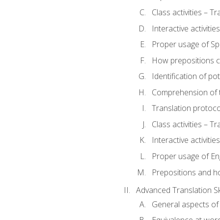
Class activities – T
Interactive activitie
Proper usage of S
How prepositions c
Identification of po
Comprehension of th
Translation protoc
Class activities – T
Interactive activitie
Proper usage of En
Prepositions and h
Advanced Translation Ski
General aspects of 