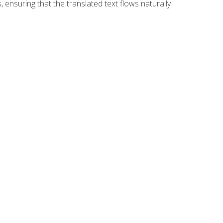
 ensuring that the translated text flows naturally