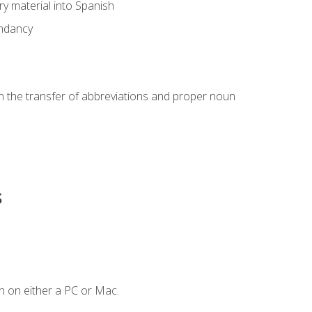
ary material into Spanish
undancy
in the transfer of abbreviations and proper noun
s
n on either a PC or Mac.