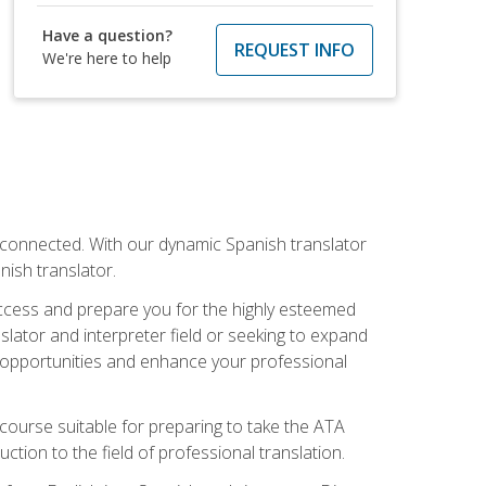
Have a question?
REQUEST INFO
We're here to help
rconnected. With our dynamic Spanish translator
anish translator.
success and prepare you for the highly esteemed
lator and interpreter field or seeking to expand
ew opportunities and enhance your professional
s course suitable for preparing to take the ATA
tion to the field of professional translation.