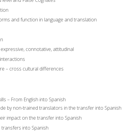
 level and False Cognates
tion
rms and function in language and translation
on
expressive, connotative, attitudinal
interactions
e – cross cultural differences
lls – From English into Spanish
de by non-trained translators in the transfer into Spanish
eir impact on the transfer into Spanish
transfers into Spanish