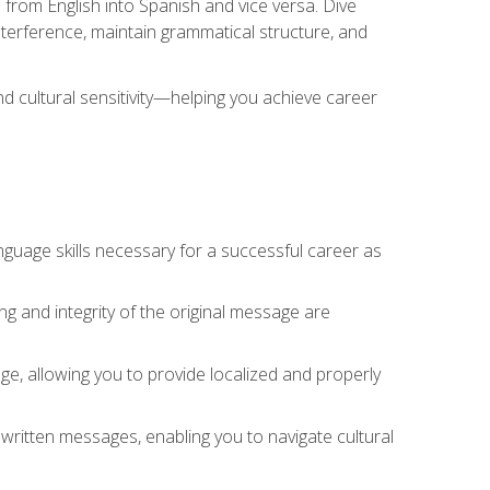
 from English into Spanish and vice versa. Dive
 interference, maintain grammatical structure, and
nd cultural sensitivity—helping you achieve career
nguage skills necessary for a successful career as
ng and integrity of the original message are
sage, allowing you to provide localized and properly
 written messages, enabling you to navigate cultural