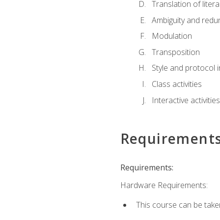
Translation of liter
Ambiguity and red
Modulation
Transposition
Style and protocol 
Class activities
Interactive activities
Requirement
Requirements:
Hardware Requirements:
This course can be take