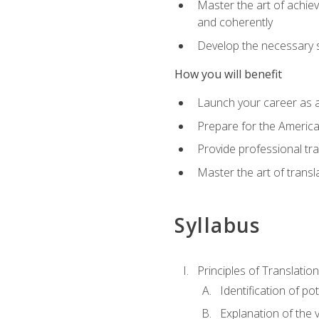
Master the art of achiev
and coherently
Develop the necessary sk
How you will benefit
Launch your career as a
Prepare for the America
Provide professional tra
Master the art of trans
Syllabus
Principles of Translation
Identification of po
Explanation of the v