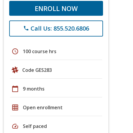
ENROLL NOW
Call Us: 855.520.6806
phone
schedule
100 course hrs
Code GES283
calendar_today
9 months
grid_on
Open enrollment
speed
Self paced