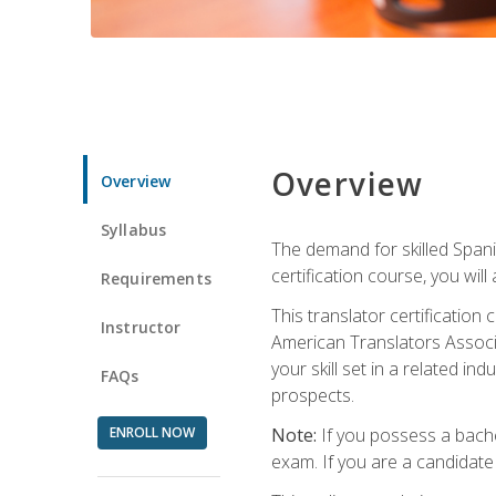
Overview
Overview
Syllabus
The demand for skilled Span
certification course, you will
Requirements
This translator certificatio
Instructor
American Translators Associa
your skill set in a related 
FAQs
prospects.
ENROLL NOW
Note:
If you possess a bachel
exam. If you are a candidate 