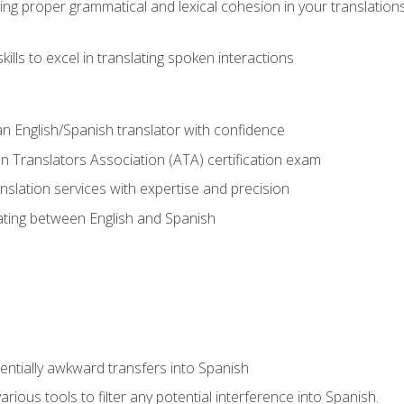
ing proper grammatical and lexical cohesion in your translations,
ills to excel in translating spoken interactions
n English/Spanish translator with confidence
n Translators Association (ATA) certification exam
nslation services with expertise and precision
lating between English and Spanish
tentially awkward transfers into Spanish
arious tools to filter any potential interference into Spanish.