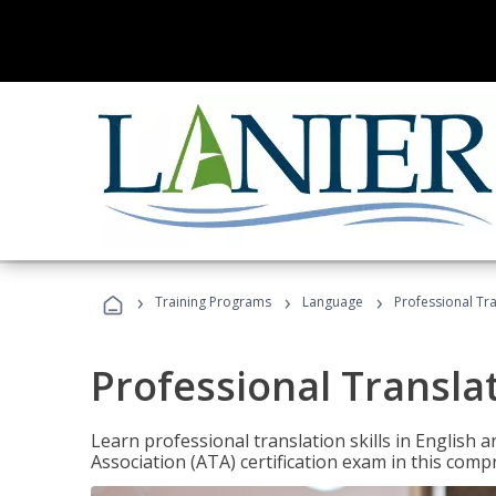
›
›
›
Training Programs
Language
Professional Tr
Professional Transla
Learn professional translation skills in English
Association (ATA) certification exam in this com