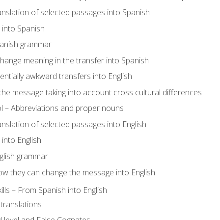
ranslation of selected passages into Spanish
s into Spanish
panish grammar
hange meaning in the transfer into Spanish
tentially awkward transfers into English
e message taking into account cross cultural differences
ol – Abbreviations and proper nouns
ranslation of selected passages into English
s into English
glish grammar
ow they can change the message into English.
lls – From Spanish into English
translations