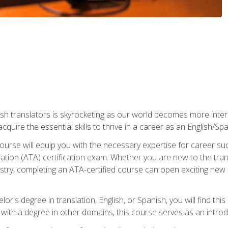
ish translators is skyrocketing as our world becomes more inte
 acquire the essential skills to thrive in a career as an English/Sp
n course will equip you with the necessary expertise for career 
tion (ATA) certification exam. Whether you are new to the trans
industry, completing an ATA-certified course can open exciting n
or's degree in translation, English, or Spanish, you will find thi
with a degree in other domains, this course serves as an introduc