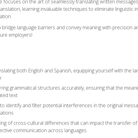
se focuses on the art of seamlessly translating written messages
ranslation, learning invaluable techniques to eliminate linguistic
ation.
to bridge language barriers and convey meaning with precision a
ture employers!
lating both English and Spanish, equipping yourself with the la
r
rring grammatical structures accurately, ensuring that the meani
ated text
to identify and filter potential interferences in the original mes
lations
g of cross-cultural differences that can impact the transfer of
ective communication across languages