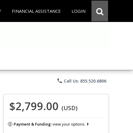
Y
FINANCIAL ASSISTANCE
LOGIN
phone
Call Us: 855.520.6806
$2,799.00
(USD)
Payment & Funding:
view your options