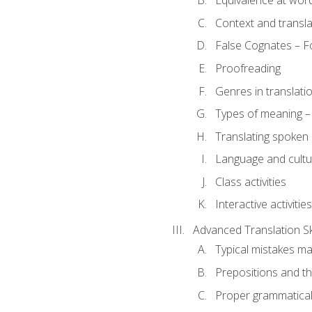
Equivalence at word
Context and transla
False Cognates – Fo
Proofreading
Genres in translati
Types of meaning – 
Translating spoken 
Language and cultur
Class activities
Interactive activities
Advanced Translation Ski
Typical mistakes ma
Prepositions and th
Proper grammatical 