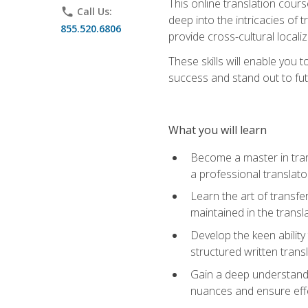
This online translation cour
phone
Call Us:
deep into the intricacies of t
855.520.6806
provide cross-cultural localiz
These skills will enable you 
success and stand out to fu
What you will learn
Become a master in trans
a professional translato
Learn the art of transfe
maintained in the transl
Develop the keen ability 
structured written trans
Gain a deep understandin
nuances and ensure eff