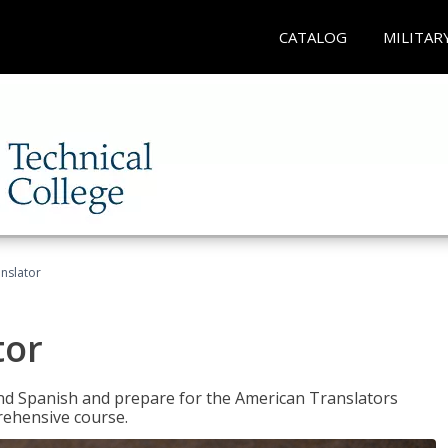
CATALOG
MILITAR
anslator
tor
 and Spanish and prepare for the American Translators
prehensive course.