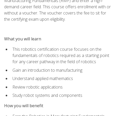
Manufacturing Fundamentals (RMF) and enter a high-
demand career field. This course offers enrollment with or
without a voucher. The voucher covers the fee to sit for
the certifying exam upon eligibility.
What you will learn
This robotics certification course focuses on the
fundamentals of robotics required as a starting point
for any career pathway in the field of robotics
Gain an introduction to manufacturing
Understand applied mathematics
Review robotic applications
Study robot systems and components
How you will benefit