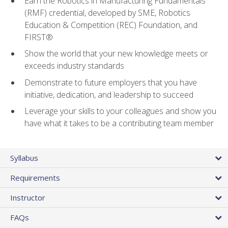
Earn the Robotics in Manufacturing Fundamentals
(RMF) credential, developed by SME, Robotics
Education & Competition (REC) Foundation, and
FIRST®
Show the world that your new knowledge meets or
exceeds industry standards
Demonstrate to future employers that you have
initiative, dedication, and leadership to succeed
Leverage your skills to your colleagues and show you
have what it takes to be a contributing team member
Syllabus
Requirements
Instructor
FAQs