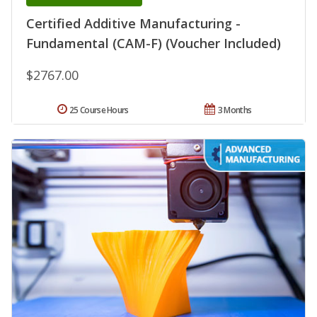
Certified Additive Manufacturing -
Fundamental (CAM-F) (Voucher Included)
$2767.00
25 Course Hours
3 Months