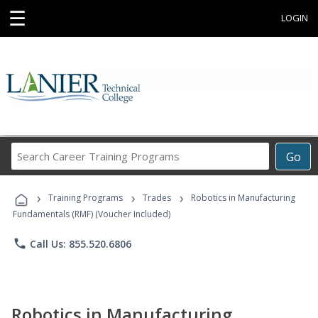
☰
LOGIN
Search
Go
Career
Training
›
›
›
Programs
Training Programs
Trades
Robotics in Manufacturing
Fundamentals (RMF) (Voucher Included)
phone
Call Us: 855.520.6806
Robotics in Manufacturing