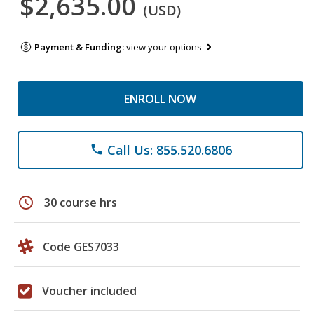
$2,635.00
(USD)
Payment & Funding:
view your options
ENROLL NOW
Call Us: 855.520.6806
phone
schedule
30 course hrs
Code GES7033
Voucher included