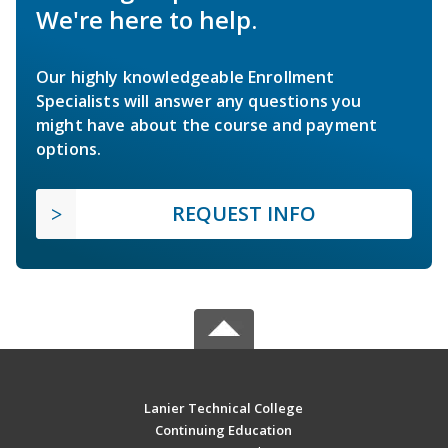
We're here to help.
Our highly knowledgeable Enrollment
Specialists will answer any questions you
might have about the course and payment
options.
REQUEST INFO
Lanier Technical College
Continuing Education