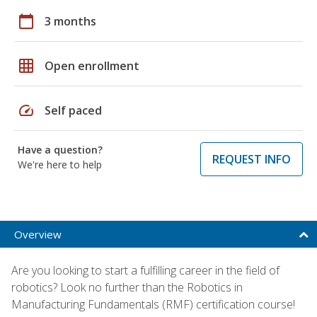
calendar_today
3 months
grid_on
Open enrollment
speed
Self paced
Have a question?
REQUEST INFO
We're here to help
Overview
Are you looking to start a fulfilling career in the field of
robotics? Look no further than the Robotics in
Manufacturing Fundamentals (RMF) certification course!