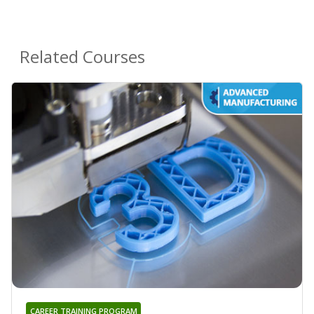
Related Courses
CAREER TRAINING PROGRAM