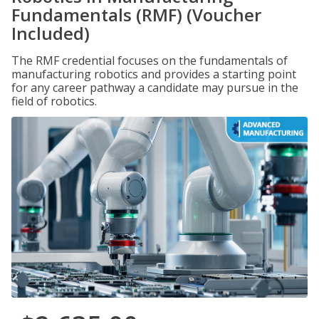
Fundamentals (RMF) (Voucher
Included)
The RMF credential focuses on the fundamentals of
manufacturing robotics and provides a starting point
for any career pathway a candidate may pursue in the
field of robotics.