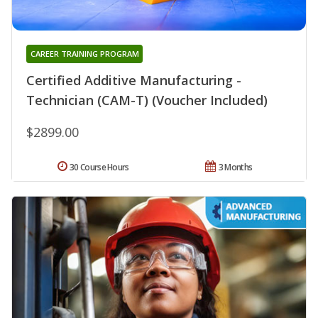
CAREER TRAINING PROGRAM
Certified Additive Manufacturing -
Technician (CAM-T) (Voucher Included)
$2899.00
30 Course Hours
3 Months