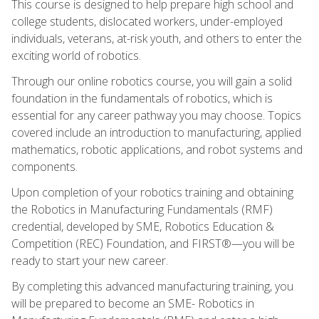
This course is designed to help prepare high school and
college students, dislocated workers, under-employed
individuals, veterans, at-risk youth, and others to enter the
exciting world of robotics.
Through our online robotics course, you will gain a solid
foundation in the fundamentals of robotics, which is
essential for any career pathway you may choose. Topics
covered include an introduction to manufacturing, applied
mathematics, robotic applications, and robot systems and
components.
Upon completion of your robotics training and obtaining
the Robotics in Manufacturing Fundamentals (RMF)
credential, developed by SME, Robotics Education &
Competition (REC) Foundation, and FIRST®—you will be
ready to start your new career.
By completing this advanced manufacturing training, you
will be prepared to become an SME- Robotics in