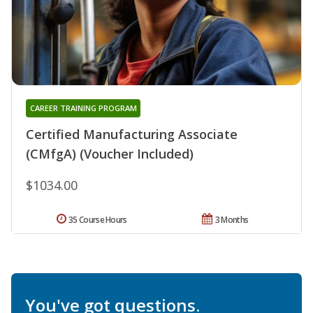
CAREER TRAINING PROGRAM
Certified Manufacturing Associate
(CMfgA) (Voucher Included)
$1034.00
35 Course Hours
3 Months
You've got questions.