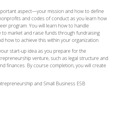
 important aspect—your mission and how to define
te nonprofits and codes of conduct as you learn how
teer program. You will learn how to handle
ow to market and raise funds through fundraising
d how to achieve this within your organization.
our start-up idea as you prepare for the
ntrepreneurship venture, such as legal structure and
and finances. By course completion, you will create
 Entrepreneurship and Small Business ESB