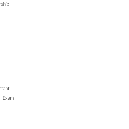
ship
stant
al Exam
n