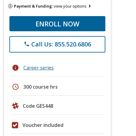
Payment & Funding:
view your options
ENROLL NOW
Call Us: 855.520.6806
phone
info
Career series
schedule
300 course hrs
Code GES448
Voucher included