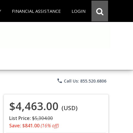
Y
FINANCIAL ASSISTANCE
LOGIN
phone
Call Us: 855.520.6806
$4,463.00
(USD)
List Price:
$5,304.00
Save: $841.00
(16% off)