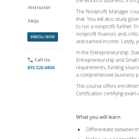
the world of business, from 
Instructor
The Nonprofit Manager cours
that. You will also study go
FAQs
to run a nonprofit further. 
nonprofit finances and, criti
ENROLL NOW
and earned income. Lastly, y
In the Entrepreneurship: Sta
Entrepreneurship and Small Bu
phone
Call Us:
requirements, funding sources
855.520.6806
a comprehensive business pla
This course offers enrollmen
Certification certifying exam u
What you will learn
Differentiate between th