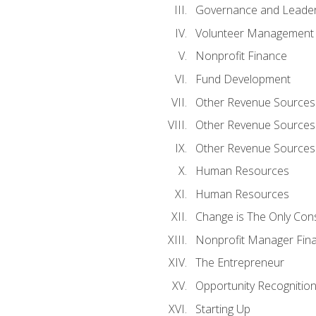
Governance and Leader
Volunteer Management
Nonprofit Finance
Fund Development
Other Revenue Sources
Other Revenue Sources
Other Revenue Sources
Human Resources
Human Resources
Change is The Only Con
Nonprofit Manager Fin
The Entrepreneur
Opportunity Recognitio
Starting Up