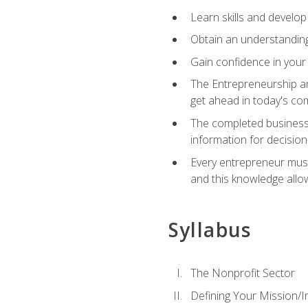
Learn skills and develop
Obtain an understanding 
Gain confidence in your 
The Entrepreneurship an
get ahead in today's co
The completed business 
information for decisio
Every entrepreneur must 
and this knowledge allo
Syllabus
The Nonprofit Sector
Defining Your Mission/I