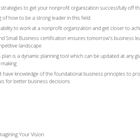
 strategies to get your nonprofit organization successfully off t
of how to be a strong leader in this field
ability to work at a nonprofit organization and get closer to ac
d Small Business certification ensures tomorrow's business lea
mpetitive landscape
plan is a dynamic planning tool which can be updated at any gi
n-making
have knowledge of the foundational business principles to progr
ws for better business decisions
magining Your Vision