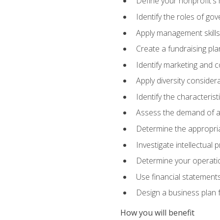
Define your nonprofit's 
Identify the roles of go
Apply management skills
Create a fundraising pla
Identify marketing and 
Apply diversity consider
Identify the characteris
Assess the demand of an
Determine the appropriat
Investigate intellectual
Determine your operatio
Use financial statements
Design a business plan 
How you will benefit