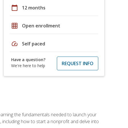
calendar_today
12 months
grid_on
Open enrollment
speed
Self paced
Have a question?
REQUEST INFO
We're here to help
 learning the fundamentals needed to launch your
 including how to start a nonprofit and delve into