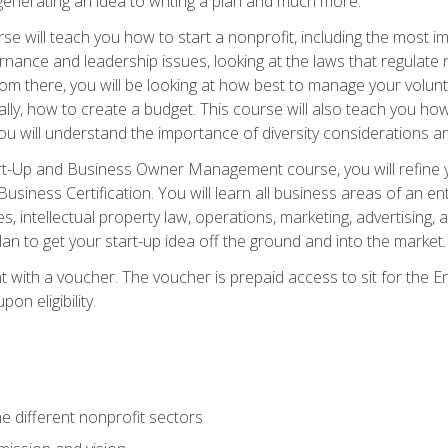
generating an idea to writing a plan and much more.
e will teach you how to start a nonprofit, including the most
vernance and leadership issues, looking at the laws that regula
From there, you will be looking at how best to manage your volun
cally, how to create a budget. This course will also teach you h
ou will understand the importance of diversity considerations an
rt-Up and Business Owner Management course, you will refine y
siness Certification. You will learn all business areas of an e
, intellectual property law, operations, marketing, advertising, 
n to get your start-up idea off the ground and into the market.
t with a voucher. The voucher is prepaid access to sit for the
pon eligibility.
e different nonprofit sectors