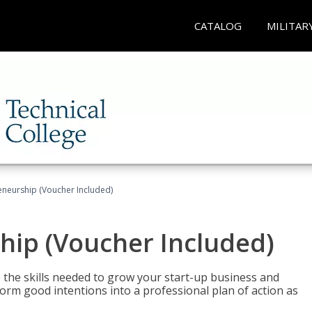
CATALOG
MILITAR
eneurship (Voucher Included)
hip (Voucher Included)
 the skills needed to grow your start-up business and
rm good intentions into a professional plan of action as