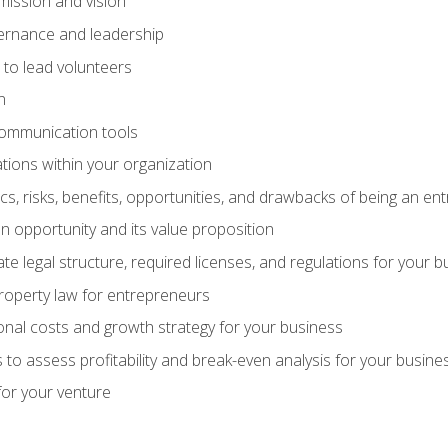
mission and vision
vernance and leadership
 to lead volunteers
n
communication tools
ations within your organization
tics, risks, benefits, opportunities, and drawbacks of being an e
 opportunity and its value proposition
e legal structure, required licenses, and regulations for your b
 property law for entrepreneurs
nal costs and growth strategy for your business
 to assess profitability and break-even analysis for your busine
for your venture