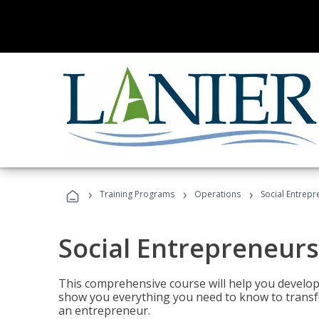
›
›
›
Training Programs
Operations
Social Entrepr
Social Entrepreneurs
This comprehensive course will help you develop
show you everything you need to know to transfo
an entrepreneur.