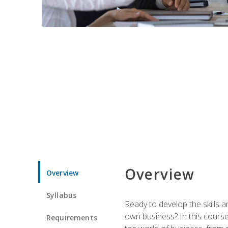
Overview
Overview
Syllabus
Ready to develop the skills 
own business? In this course 
Requirements