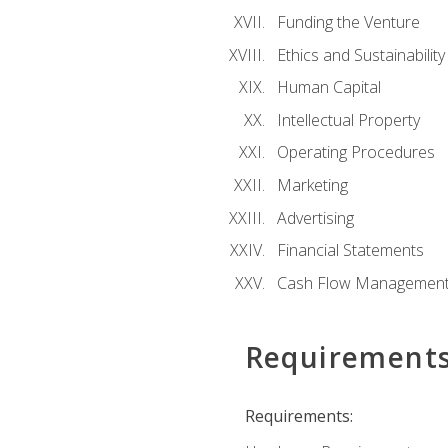
Funding the Venture
Ethics and Sustainability
Human Capital
Intellectual Property
Operating Procedures
Marketing
Advertising
Financial Statements
Cash Flow Managemen
Requirement
Requirements: