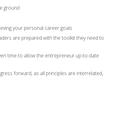
he ground
hieving your personal career goals
ders are prepared with the toolkit they need to
ven time to allow the entrepreneur up-to-date
ess forward, as all principles are interrelated,