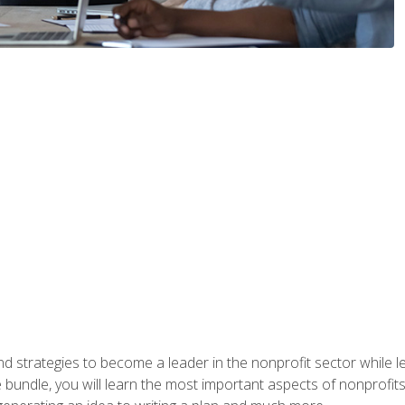
and strategies to become a leader in the nonprofit sector while
bundle, you will learn the most important aspects of nonprofits,