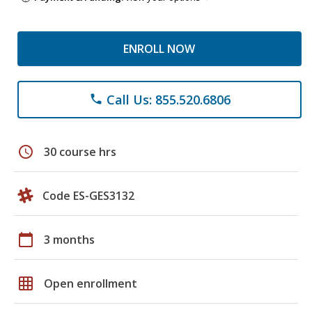
ENROLL NOW
Call Us: 855.520.6806
phone
schedule
30 course hrs
Code ES-GES3132
calendar_today
3 months
grid_on
Open enrollment