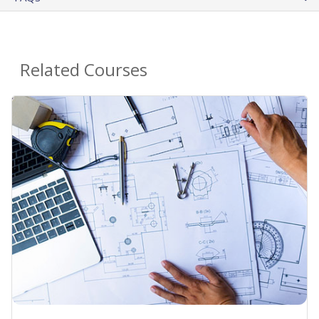
Related Courses