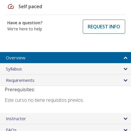
speed
Self paced
Have a question?
REQUEST INFO
We're here to help
Overview
Syllabus
Requirements
Prerequisites:
Este curso no tiene requisitos previos.
Instructor
FAQs