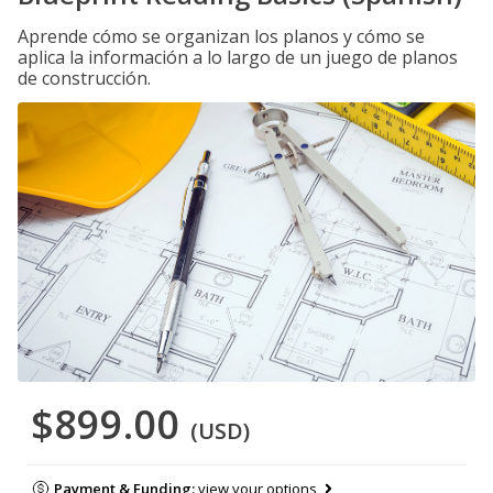
Aprende cómo se organizan los planos y cómo se
aplica la información a lo largo de un juego de planos
de construcción.
$899.00
(USD)
Payment & Funding:
view your options