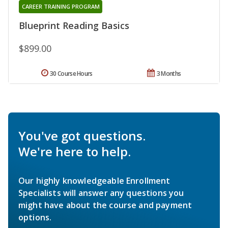
CAREER TRAINING PROGRAM
Blueprint Reading Basics
$899.00
30 Course Hours
3 Months
You've got questions.
We're here to help.
Our highly knowledgeable Enrollment
Specialists will answer any questions you
might have about the course and payment
options.