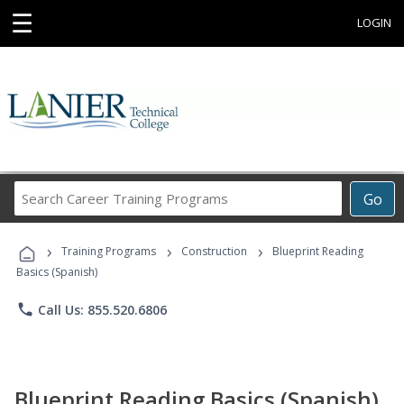
☰
LOGIN
Search
Go
Career
Training
›
›
›
Programs
Training Programs
Construction
Blueprint Reading
Basics (Spanish)
phone
Call Us: 855.520.6806
Blueprint Reading Basics (Spanish)