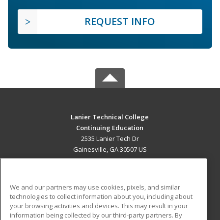
REQUEST INFO
Lanier Technical College
Continuing Education
2535 Lanier Tech Dr
Gainesville, GA 30507 US
MAIN CONTENT
Career Training
We and our partners may use cookies, pixels, and similar
technologies to collect information about you, including about
ADDITIONAL RESOURCES
your browsing activities and devices. This may result in your
information being collected by our third-party partners. By
Military
Student Blog