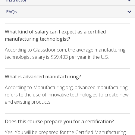
FAQs
What kind of salary can I expect as a certified
manufacturing technologist?
According to Glassdoor.com, the average manufacturing
technologist salary is $59,433 per year in the U.S.
What is advanced manufacturing?
According to Manufacturing.org, advanced manufacturing
refers to the use of innovative technologies to create new
and existing products.
Does this course prepare you for a certification?
Yes. You will be prepared for the Certified Manufacturing