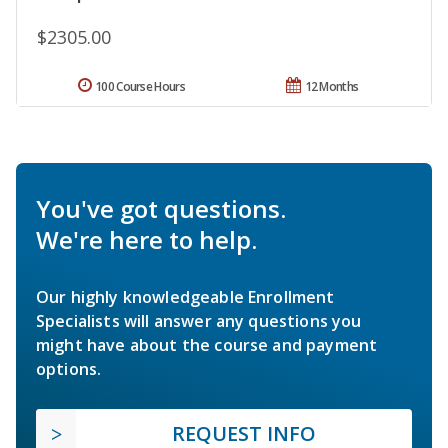
$2305.00
100 Course Hours
12 Months
You've got questions.
We're here to help.
Our highly knowledgeable Enrollment
Specialists will answer any questions you
might have about the course and payment
options.
REQUEST INFO