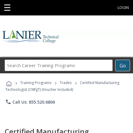
☰
LOGIN
Search
Go
Career
Training
›
›
›
Programs
Training Programs
Trades
Certified Manufacturing
Technologist (CMfgT) (Voucher Included)
phone
Call Us: 855.520.6806
Certified Manufacturing