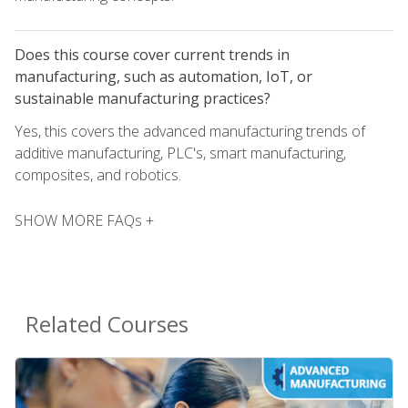
Does this course cover current trends in
manufacturing, such as automation, IoT, or
sustainable manufacturing practices?
Yes, this covers the advanced manufacturing trends of
additive manufacturing, PLC's, smart manufacturing,
composites, and robotics.
SHOW MORE FAQs +
Related Courses