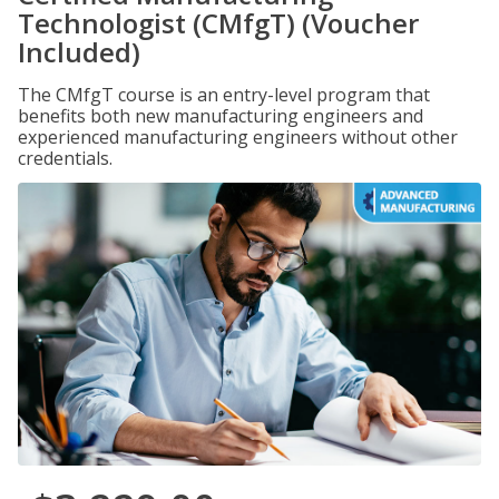
Technologist (CMfgT) (Voucher
Included)
The CMfgT course is an entry-level program that
benefits both new manufacturing engineers and
experienced manufacturing engineers without other
credentials.