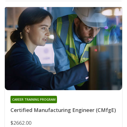
CAREER TRAINING PROGRAM
Certified Manufacturing Engineer (CMfgE)
$2662.00