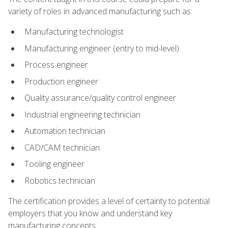
variety of roles in advanced manufacturing such as:
Manufacturing technologist
Manufacturing engineer (entry to mid-level)
Process engineer
Production engineer
Quality assurance/quality control engineer
Industrial engineering technician
Automation technician
CAD/CAM technician
Tooling engineer
Robotics technician
The certification provides a level of certainty to potential
employers that you know and understand key
manufacturing concepts.