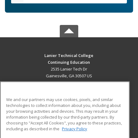
Lanier Technical College
Continuing Education
2535 Lanier Tech Dr
Gainesville, GA 30507 US
MAIN CONTENT
Career Training
We and our partners may use cookies, pixels, and similar
technologies to collect information about you, including about
ADDITIONAL RESOURCES
your browsing activities and devices. This may result in your
information being collected by our third-party partners. By
Military
Student Blog
choosing to "Accept All Cookies", you agree to these practices,
Financial Assistance
including as described in the
Privacy Policy
Help