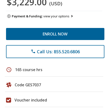
$3,229.00
(USD)
Payment & Funding:
view your options
ENROLL NOW
Call Us: 855.520.6806
phone
schedule
165 course hrs
Code GES7037
Voucher included