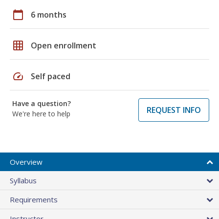
calendar_today
6 months
grid_on
Open enrollment
speed
Self paced
Have a question?
REQUEST INFO
We're here to help
Overview
Syllabus
Requirements
Instructor