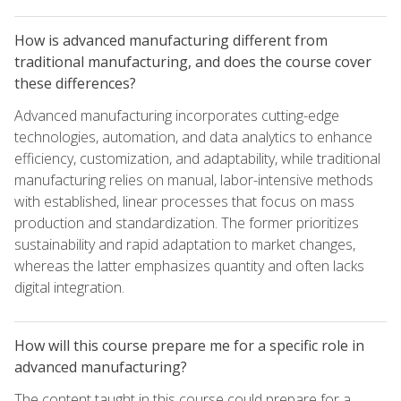
How is advanced manufacturing different from
traditional manufacturing, and does the course cover
these differences?
Advanced manufacturing incorporates cutting-edge
technologies, automation, and data analytics to enhance
efficiency, customization, and adaptability, while traditional
manufacturing relies on manual, labor-intensive methods
with established, linear processes that focus on mass
production and standardization. The former prioritizes
sustainability and rapid adaptation to market changes,
whereas the latter emphasizes quantity and often lacks
digital integration.
How will this course prepare me for a specific role in
advanced manufacturing?
The content taught in this course could prepare for a