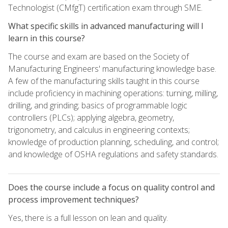
Technologist (CMfgT) certification exam through SME.
What specific skills in advanced manufacturing will I
learn in this course?
The course and exam are based on the Society of
Manufacturing Engineers' manufacturing knowledge base.
A few of the manufacturing skills taught in this course
include proficiency in machining operations: turning, milling,
drilling, and grinding; basics of programmable logic
controllers (PLCs); applying algebra, geometry,
trigonometry, and calculus in engineering contexts;
knowledge of production planning, scheduling, and control;
and knowledge of OSHA regulations and safety standards.
Does the course include a focus on quality control and
process improvement techniques?
Yes, there is a full lesson on lean and quality.