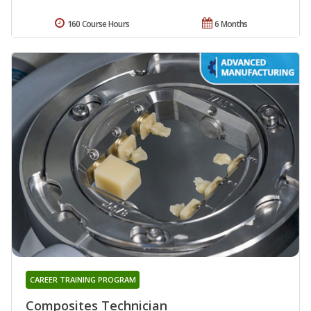
160 Course Hours
6 Months
CAREER TRAINING PROGRAM
Composites Technician