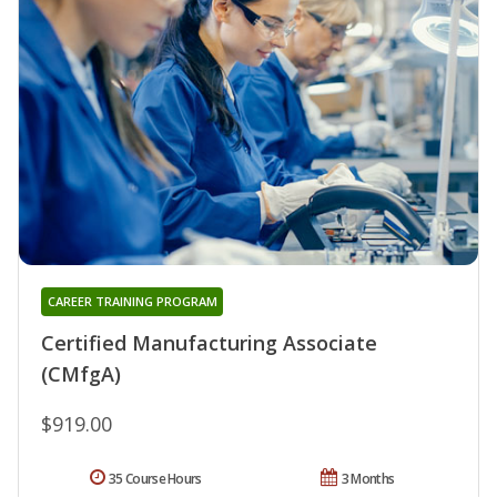
CAREER TRAINING PROGRAM
Certified Manufacturing Associate
(CMfgA)
$919.00
35 Course Hours
3 Months