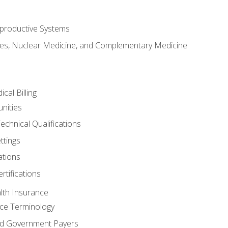
productive Systems
es, Nuclear Medicine, and Complementary Medicine
cal Billing
nities
echnical Qualifications
ttings
tions
rtifications
lth Insurance
ce Terminology
d Government Payers