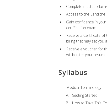
Complete medical claims
Access to the Land the J
Gain confidence in your
certification exam
Receive a Certificate of
billing that may set you
Receive a voucher for t
will bolster your resume
Syllabus
Medical Terminology
Getting Started
How to Take This C