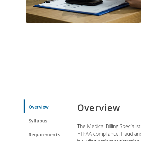
Overview
Overview
Syllabus
The Medical Billing Specialist
HIPAA compliance, fraud and a
Requirements