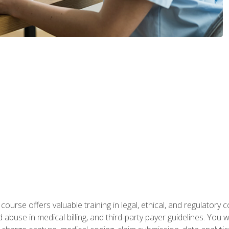
 course offers valuable training in legal, ethical, and regulatory co
buse in medical billing, and third-party payer guidelines. You w