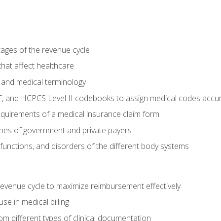
tages of the revenue cycle
hat affect healthcare
 and medical terminology
, and HCPCS Level II codebooks to assign medical codes accur
requirements of a medical insurance claim form
elines of government and private payers
functions, and disorders of the different body systems
evenue cycle to maximize reimbursement effectively
e in medical billing
m different types of clinical documentation