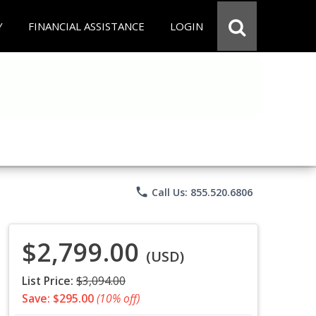
Y
FINANCIAL ASSISTANCE
LOGIN
phone
Call Us: 855.520.6806
$2,799.00
(USD)
List Price:
$3,094.00
Save: $295.00
(10% off)