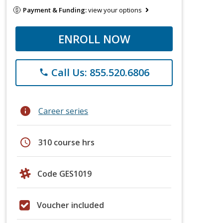
Payment & Funding:
view your options
ENROLL NOW
Call Us: 855.520.6806
phone
info
Career series
schedule
310 course hrs
Code GES1019
Voucher included