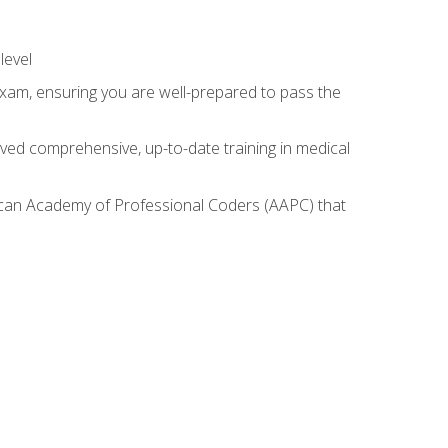
level
exam, ensuring you are well-prepared to pass the
ived comprehensive, up-to-date training in medical
rican Academy of Professional Coders (AAPC) that