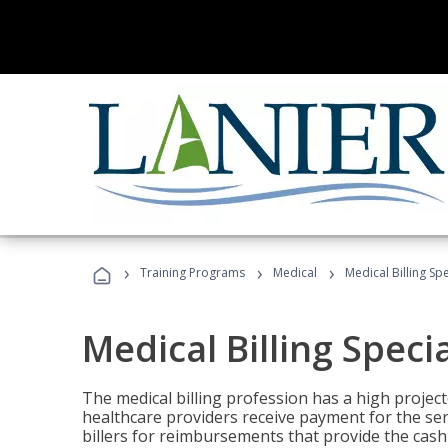
›
›
›
Training Programs
Medical
Medical Billing Sp
Medical Billing Speci
The medical billing profession has a high projecte
healthcare providers receive payment for the ser
billers for reimbursements that provide the cash