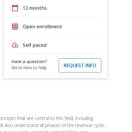
calendar_today
12 months
grid_on
Open enrollment
speed
Self paced
Have a question?
REQUEST INFO
We're here to help
ncepts that are central to this field, including
ill also understand all phases of the revenue cycle,