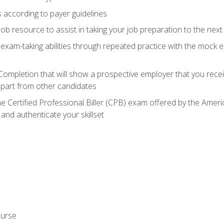
 according to payer guidelines
ob resource to assist in taking your job preparation to the next 
 exam-taking abilities through repeated practice with the mock 
 Completion that will show a prospective employer that you rece
 apart from other candidates
he Certified Professional Biller (CPB) exam offered by the Ame
 and authenticate your skillset
ourse