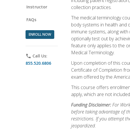
including patient registratio
Instructor
collection practices.
The medical terminology cou
FAQs
body systems in health and d
immune systems, along with m
ENROLL NOW
optionally test out by achiev
feature only applies to the 
Medical Terminology.
phone
Call Us:
Upon completion of this cours
855.520.6806
Certificate of Completion fro
exam offered by the Americ
This course offers enrollment
apply, which are not included
Funding Disclaimer:
For Work
before taking advantage of t
restrictions. If you attempt t
jeopardized.