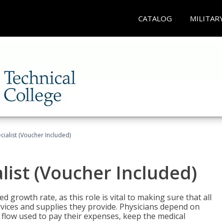
CATALOG
MILITAR
ecialist (Voucher Included)
alist (Voucher Included)
d growth rate, as this role is vital to making sure that all
vices and supplies they provide. Physicians depend on
 flow used to pay their expenses, keep the medical