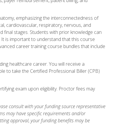
s, payer reimbursement, patient billing, and
natomy, emphasizing the interconnectedness of
l, cardiovascular, respiratory, nervous, and
 final stages. Students with prior knowledge can
 It is important to understand that this course
vanced career training course bundles that include
ing healthcare career. You will receive a
e to take the Certified Professional Biller (CPB)
tifying exam upon eligibility. Proctor fees may
ase consult with your funding source representative
ams may have specific requirements and/or
etting approval, your funding benefits may be