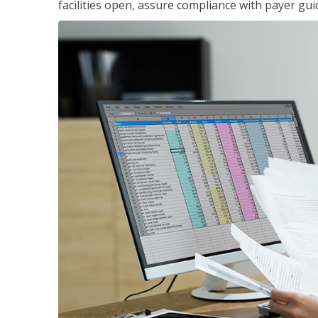
facilities open, assure compliance with payer gu