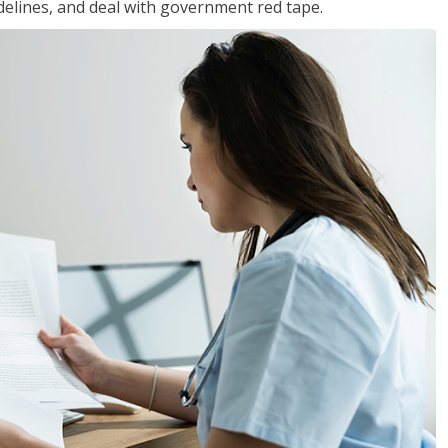
idelines, and deal with government red tape.