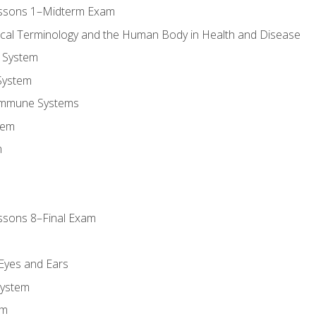
essons 1–Midterm Exam
ical Terminology and the Human Body in Health and Disease
 System
System
Immune Systems
tem
m
ssons 8–Final Exam
m
 Eyes and Ears
System
em