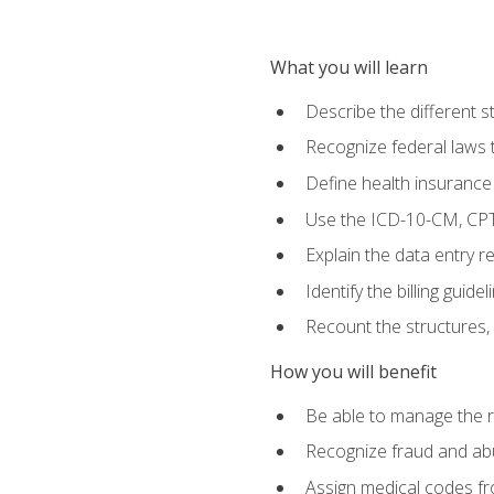
What you will learn
Describe the different s
Recognize federal laws t
Define health insurance
Use the ICD-10-CM, CPT
Explain the data entry 
Identify the billing guid
Recount the structures, 
How you will benefit
Be able to manage the r
Recognize fraud and abus
Assign medical codes fro