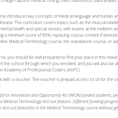
n, charge capture, medical coding, claim submission, data analytic
rse introduces key concepts of medical language and human a
isease. The curriculum covers topics such as the musculoskeleta
ental health and special senses, with exams at the midterm and
ing a minimum score of 80%, replacing course content if desired.
online Medical Terminology course, the standalone course, or ad
e, you should be well prepared to find your place in this reward
m the school through which you enrolled, and you will also be abl
an Academy of Professional Coders (AAPC).
 with a voucher. The voucher is prepaid access to sit for the cer
.
force Innovation and Opportunity Act (WIOA) funded students, ple
he Medical Terminology test-out feature. Different funding progr
he test-out feature(s) in the Medical Terminology course without g