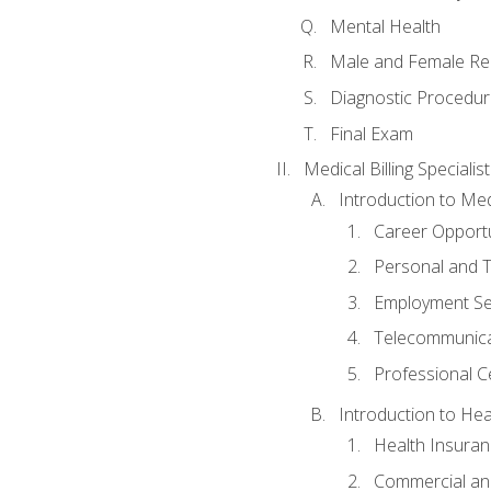
Mental Health
Male and Female Re
Diagnostic Procedur
Final Exam
Medical Billing Specialist
Introduction to Medi
Career Opportu
Personal and T
Employment Se
Telecommunica
Professional Ce
Introduction to Hea
Health Insuran
Commercial an