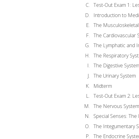
Test-Out Exam 1: L
Introduction to Med
The Musculoskeletal
The Cardiovascular 
The Lymphatic and 
The Respiratory Sys
The Digestive Syste
The Urinary System
Midterm
Test-Out Exam 2: Le
The Nervous Syste
Special Senses: The
The Integumentary 
The Endocrine Syst