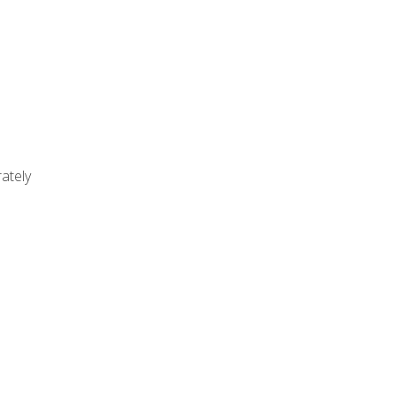
ately