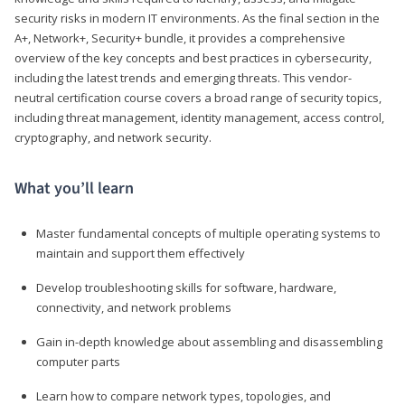
security risks in modern IT environments. As the final section in the
A+, Network+, Security+ bundle, it provides a comprehensive
overview of the key concepts and best practices in cybersecurity,
including the latest trends and emerging threats. This vendor-
neutral certification course covers a broad range of security topics,
including threat management, identity management, access control,
cryptography, and network security.
What you’ll learn
Master fundamental concepts of multiple operating systems to
maintain and support them effectively
Develop troubleshooting skills for software, hardware,
connectivity, and network problems
Gain in-depth knowledge about assembling and disassembling
computer parts
Learn how to compare network types, topologies, and