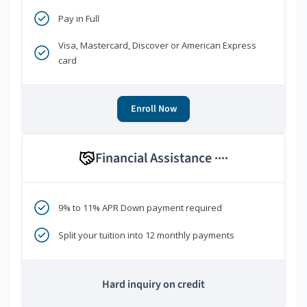
Pay in Full
Visa, Mastercard, Discover or American Express
card
Enroll Now
Financial Assistance
****
9% to 11% APR Down payment required
Split your tuition into 12 monthly payments
Hard inquiry on credit