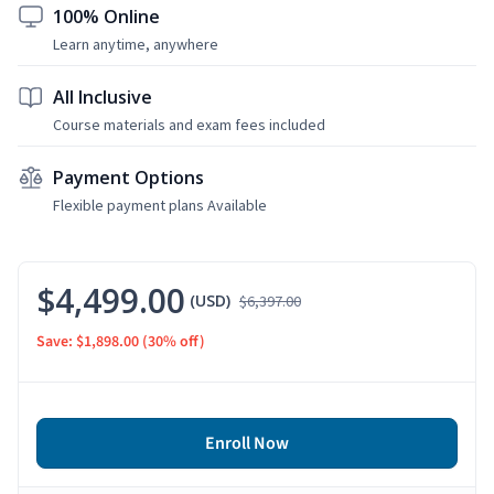
100% Online
Learn anytime, anywhere
All Inclusive
Course materials and exam fees included
Payment Options
Flexible payment plans Available
$4,499.00
(USD)
$6,397.00
Save: $1,898.00
(30% off)
Enroll Now