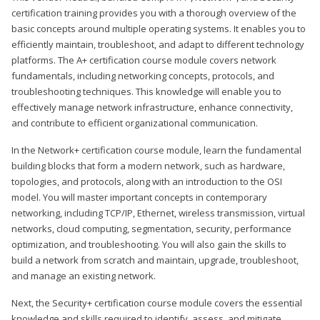
certification training provides you with a thorough overview of the
basic concepts around multiple operating systems. It enables you to
efficiently maintain, troubleshoot, and adapt to different technology
platforms. The A+ certification course module covers network
fundamentals, including networking concepts, protocols, and
troubleshooting techniques. This knowledge will enable you to
effectively manage network infrastructure, enhance connectivity,
and contribute to efficient organizational communication.
In the Network+ certification course module, learn the fundamental
building blocks that form a modern network, such as hardware,
topologies, and protocols, along with an introduction to the OSI
model. You will master important concepts in contemporary
networking, including TCP/IP, Ethernet, wireless transmission, virtual
networks, cloud computing, segmentation, security, performance
optimization, and troubleshooting. You will also gain the skills to
build a network from scratch and maintain, upgrade, troubleshoot,
and manage an existing network.
Next, the Security+ certification course module covers the essential
knowledge and skills required to identify, assess, and mitigate