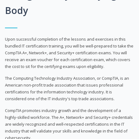
Body
Upon successful completion of the lessons and exercises in this
bundled IT certification training, you will be well-prepared to take the
CompTIA A+, Network+, and Security+ certification exams. You will
receive an exam voucher for each certification exam, which covers
the cost to sit for the certifying exams upon eligibility.
The Computing Technology Industry Association, or CompTIA, is an
American non-profit trade association that issues professional
certifications for the information technology industry. It is
considered one of the IT industry's top trade associations.
CompTIA promotes industry growth and the development of a
highly-skilled workforce. The A+, Network+ and Security+ credentials
are widely recognized and well-respected certifications in the IT
industry that will validate your skills and knowledge in the field of
cybersecurity.