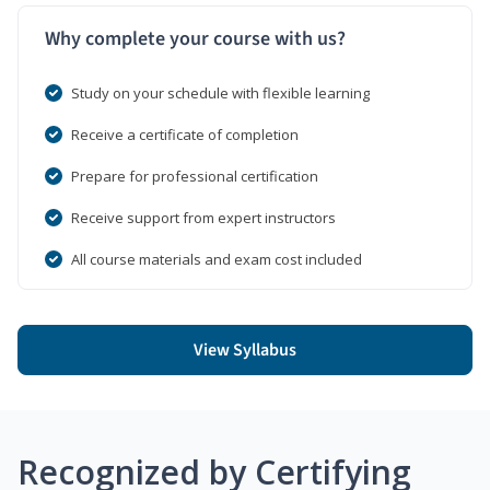
Why complete your course with us?
Study on your schedule with flexible learning
Receive a certificate of completion
Prepare for professional certification
Receive support from expert instructors
All course materials and exam cost included
View Syllabus
Recognized by Certifying