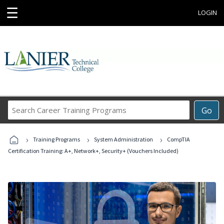
☰
LOGIN
Search
Go
Career
Training
›
›
›
Programs
Training Programs
System Administration
CompTIA
Certification Training: A+, Network+, Security+ (Vouchers Included)