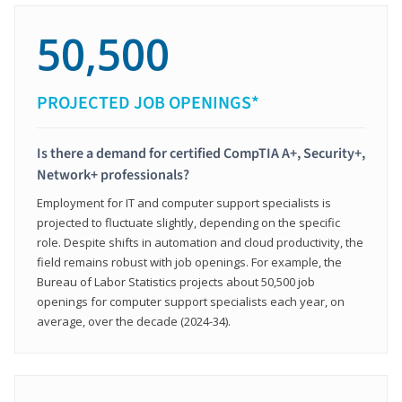
50,500
PROJECTED JOB OPENINGS*
Is there a demand for certified CompTIA A+, Security+,
Network+ professionals?
Employment for IT and computer support specialists is
projected to fluctuate slightly, depending on the specific
role. Despite shifts in automation and cloud productivity, the
field remains robust with job openings. For example, the
Bureau of Labor Statistics projects about 50,500 job
openings for computer support specialists each year, on
average, over the decade (2024-34).