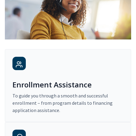
Enrollment Assistance
To guide you through a smooth and successful
enrollment – from program details to financing
application assistance.