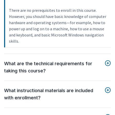
There are no prerequisites to enroll in this course.
However, you should have basic knowledge of computer
hardware and operating systems—for example, how to
power up and log on to a machine, how to use a mouse
and keyboard, and basic Microsoft Windows navigation
skills.
What are the technical requirements for
taking this course?
What instructional materials are included
with enrollment?