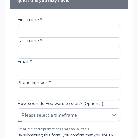
questions you may have.
First name *
Last name *
Email *
Phone number *
How soon do you want to start? (Optional)
Email me about promotions and special offers.
By submitting this form, you confirm that you are 16