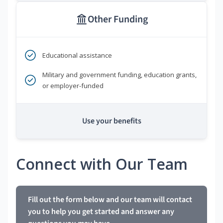
Other Funding
Educational assistance
Military and government funding, education grants,
or employer-funded
Use your benefits
Connect with Our Team
Fill out the form below and our team will contact
you to help you get started and answer any