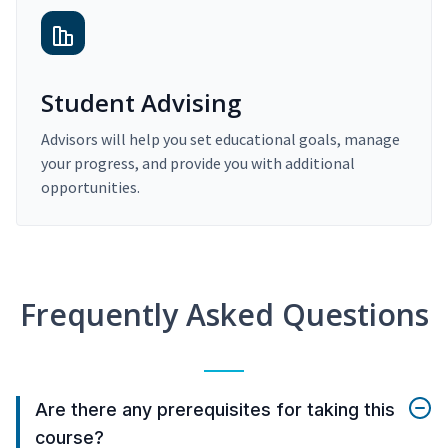
Student Advising
Advisors will help you set educational goals, manage
your progress, and provide you with additional
opportunities.
Frequently Asked Questions
Are there any prerequisites for taking this
course?