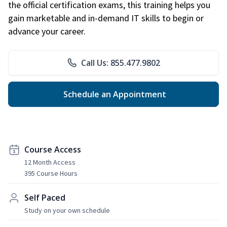
the official certification exams, this training helps you
gain marketable and in-demand IT skills to begin or
advance your career.
Call Us: 855.477.9802
Schedule an Appointment
Course Access
12 Month Access
395 Course Hours
Self Paced
Study on your own schedule