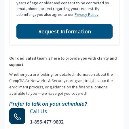
years of age or older and consent to be contacted by
email, phone, or text regarding your request. By
submitting, you also agree to our
Privacy Policy
.
Request Information
Our dedicated team is here to provide you with clarity and
support.
Whether you are looking for detailed information about the
CompTIA A+ Network+ & Security+ program, insights into the
enrollment process, or guidance on the financial options
available to you —we have got you covered!
Prefer to talk on your schedule?
Call Us
1-855-477-9802