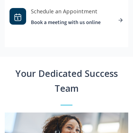
Schedule an Appointment
Book a meeting with us online
Your Dedicated Success
Team