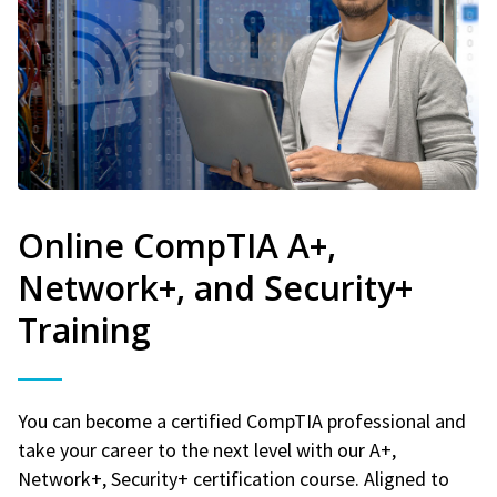
Online CompTIA A+,
Network+, and Security+
Training
You can become a certified CompTIA professional and
take your career to the next level with our A+,
Network+, Security+ certification course. Aligned to