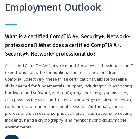
Employment Outlook
What is a certified CompTIA A+, Security+, Network+
professional? What does a certified CompTIA A+,
Security+, Network+ professional do?
A certified CompTIA A+, Network+, and Security+ professional is an IT
expert who holds the foundational trio of certifications from
CompTIA. Collectively, these three certifications validate baseline
skills needed for fundamental IT support, including troubleshooting
hardware and software, and configuring operating systems. They
also possess the skills and technical knowledge required to design,
configure, and connect functional networks. Additionally, these
professionals assess enterprise vulnerabilities, respond to security
incidents, handle cryptography, and monitor hybrid cloud/mobile
environments.