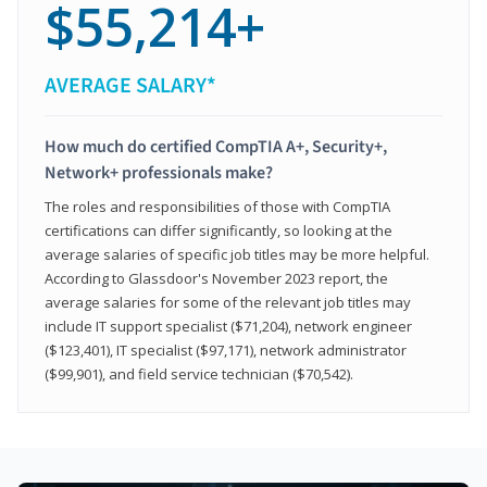
$55,214+
AVERAGE SALARY*
How much do certified CompTIA A+, Security+,
Network+ professionals make?
The roles and responsibilities of those with CompTIA
certifications can differ significantly, so looking at the
average salaries of specific job titles may be more helpful.
According to Glassdoor's November 2023 report, the
average salaries for some of the relevant job titles may
include IT support specialist ($71,204), network engineer
($123,401), IT specialist ($97,171), network administrator
($99,901), and field service technician ($70,542).