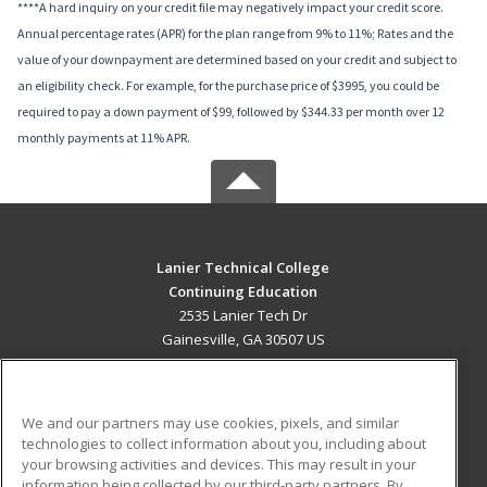
****A hard inquiry on your credit file may negatively impact your credit score.
Annual percentage rates (APR) for the plan range from 9% to 11%; Rates and the
value of your downpayment are determined based on your credit and subject to
an eligibility check. For example, for the purchase price of $3995, you could be
required to pay a down payment of $99, followed by $344.33 per month over 12
monthly payments at 11% APR.
Lanier Technical College
Continuing Education
2535 Lanier Tech Dr
Gainesville, GA 30507 US
MAIN CONTENT
Career Training
We and our partners may use cookies, pixels, and similar
technologies to collect information about you, including about
ADDITIONAL RESOURCES
your browsing activities and devices. This may result in your
information being collected by our third-party partners. By