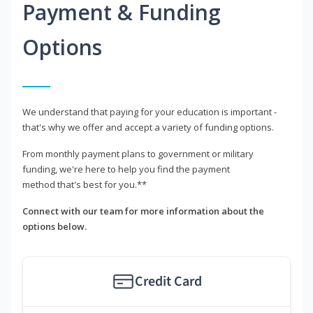
Payment & Funding
Options
We understand that paying for your education is important -
that's why we offer and accept a variety of funding options.
From monthly payment plans to government or military
funding, we're here to help you find the payment
method that's best for you.**
Connect with our team for more information about the
options below.
Credit Card