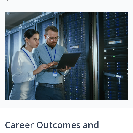
Career Outcomes and