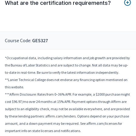
What are the certification requirements?
Course Code:
GES327
*Occupational data, including salary information and job growth are provided by
the Bureau of Labor Statistics and are subject to change. Not all data may be up-
to-date in real-time. Be sure to verify the latest information independently.
**Lanier Technical College does not endorse any financing option mentioned on
this website.
***Affirm Disclosure: Rates from 0–36% APR. For example, a $2000 purchase might
cost $96.97/mo over 24 months at 15% APR. Payment options through Affirm are
subject to an eligibility check, may not be available everywhere, and are provided
by these lending partners: affirm.com/lenders. Options depend on your purchase
amount, and a down payment may be required. See affirm.com/licenses for
important info on state licenses and notifications.