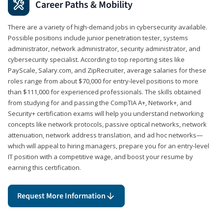
Career Paths & Mobility
There are a variety of high-demand jobs in cybersecurity available.
Possible positions include junior penetration tester, systems
administrator, network administrator, security administrator, and
cybersecurity specialist. According to top reporting sites like
PayScale, Salary.com, and ZipRecruiter, average salaries for these
roles range from about $70,000 for entry-level positions to more
than $111,000 for experienced professionals. The skills obtained
from studying for and passing the CompTIA A+, Network+, and
Security+ certification exams will help you understand networking
concepts like network protocols, passive optical networks, network
attenuation, network address translation, and ad hoc networks—
which will appeal to hiring managers, prepare you for an entry-level
IT position with a competitive wage, and boost your resume by
earning this certification.
Request More Information