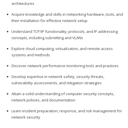
architectures
Acquire knowledge and skills in networking hardware, tools, and
their installation for effective network setup
Understand TCP/IP functionality, protocols, and IP addressing
concepts, including subnetting and VLANs
Explore cloud computing, virtualization, and remote access
systems and methods
Discover network performance monitoring tools and practices
Develop expertise in network safety, security threats,
vulnerability assessments, and mitigation strategies
Attain a solid understanding of computer security concepts,
network policies, and documentation
Learn incident preparation, response, and risk management for
network security