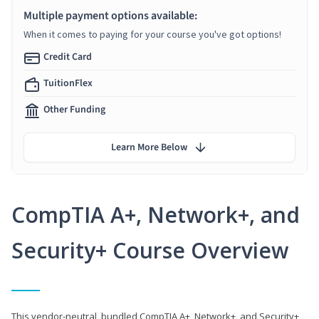
Multiple payment options available:
When it comes to paying for your course you've got options!
Credit Card
TuitionFlex
Other Funding
Learn More Below
CompTIA A+, Network+, and
Security+ Course Overview
This vendor-neutral, bundled CompTIA A+, Network+, and Security+