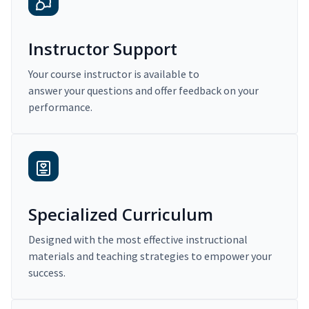
Instructor Support
Your course instructor is available to
answer your questions and offer feedback on your
performance.
Specialized Curriculum
Designed with the most effective instructional
materials and teaching strategies to empower your
success.