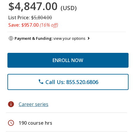
$4,847.00
(USD)
List Price:
$5,804.00
Save: $957.00
(16% off)
Payment & Funding:
view your options
ENROLL NOW
Call Us: 855.520.6806
phone
info
Career series
schedule
190 course hrs