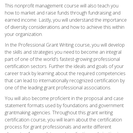
This nonprofit management course will also teach you
how to market and raise funds through fundraising and
earned income. Lastly, you will understand the importance
of diversity considerations and how to achieve this within
your organization.
In the Professional Grant Writing course, you will develop
the skills and strategies you need to become an integral
part of one of the world's fastest-growing professional
certification sectors. Further the ideals and goals of your
career track by learning about the required competencies
that can lead to internationally recognized certification by
one of the leading grant professional associations.
You will also become proficient in the proposal and case
statement formats used by foundations and government
grantmaking agencies. Throughout this grant writing
certification course, you will learn about the certification
process for grant professionals and write different