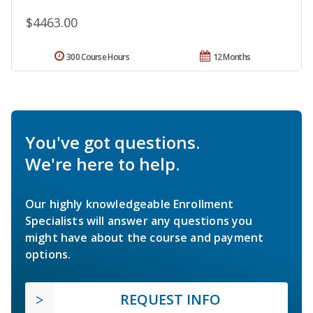
$4463.00
300 Course Hours
12 Months
You've got questions.
We're here to help.
Our highly knowledgeable Enrollment
Specialists will answer any questions you
might have about the course and payment
options.
REQUEST INFO