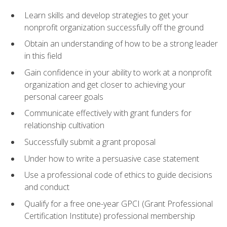
Learn skills and develop strategies to get your
nonprofit organization successfully off the ground
Obtain an understanding of how to be a strong leader
in this field
Gain confidence in your ability to work at a nonprofit
organization and get closer to achieving your
personal career goals
Communicate effectively with grant funders for
relationship cultivation
Successfully submit a grant proposal
Under how to write a persuasive case statement
Use a professional code of ethics to guide decisions
and conduct
Qualify for a free one-year GPCI (Grant Professional
Certification Institute) professional membership