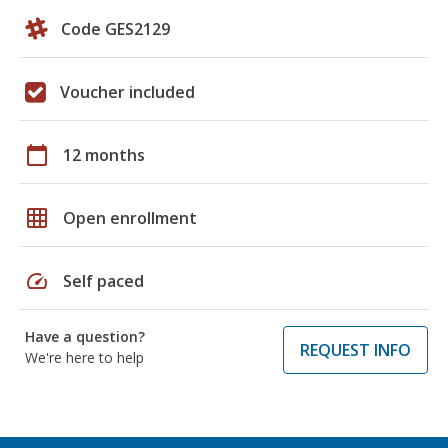
Code GES2129
Voucher included
calendar_today
12 months
grid_on
Open enrollment
speed
Self paced
Have a question?
REQUEST INFO
We're here to help