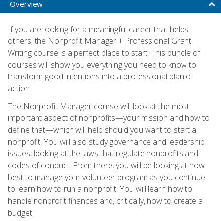
Overview
If you are looking for a meaningful career that helps
others, the Nonprofit Manager + Professional Grant
Writing course is a perfect place to start. This bundle of
courses will show you everything you need to know to
transform good intentions into a professional plan of
action.
The Nonprofit Manager course will look at the most
important aspect of nonprofits—your mission and how to
define that—which will help should you want to start a
nonprofit. You will also study governance and leadership
issues, looking at the laws that regulate nonprofits and
codes of conduct. From there, you will be looking at how
best to manage your volunteer program as you continue
to learn how to run a nonprofit. You will learn how to
handle nonprofit finances and, critically, how to create a
budget.