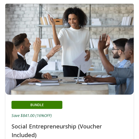
BUNDLE
Save $841.00 (16%OFF)
Social Entrepreneurship (Voucher
Included)