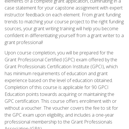
elements of a complete grant application, culminating in a
case statement for your capstone assignment with expert
instructor feedback on each element. From grant funding
trends to matching your course project to the right funding
sources, your grant writing training will help you become
confident in differentiating yourself from a grant writer to a
grant professional!
Upon course completion, you will be prepared for the
Grant Professional Certified (GPC) exam offered by the
Grant Professionals Certification Institute (GPCI), which
has minimum requirements of education and grant
experience based on the level of education obtained.
Completion of this course is applicable for 90 GPCI
Education points towards acquiring or maintaining the
GPC certification. This course offers enrollment with or
without a voucher. The voucher covers the fee to sit for
the GPC exam upon eligibility, and includes a one-year
professional membership to the Grant Professionals
Association (GPA).