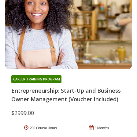
CAREER TRAINING PROGRAM
Entrepreneurship: Start-Up and Business
Owner Management (Voucher Included)
$2999.00
200 Course Hours
9 Months