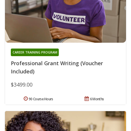
CAREER TRAINING PROGRAM
Professional Grant Writing (Voucher
Included)
$3499.00
90 Course Hours
6 Months