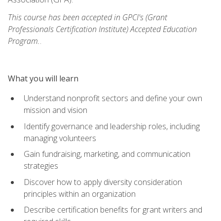
This course has been accepted in GPCI's (Grant
Professionals Certification Institute) Accepted Education
Program.
.
What you will learn
Understand nonprofit sectors and define your own
mission and vision
Identify governance and leadership roles, including
managing volunteers
Gain fundraising, marketing, and communication
strategies
Discover how to apply diversity consideration
principles within an organization
Describe certification benefits for grant writers and