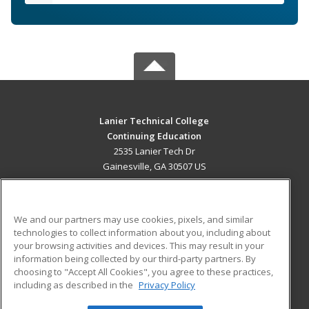
Lanier Technical College
Continuing Education
2535 Lanier Tech Dr
Gainesville, GA 30507 US
MAIN CONTENT
Career Training
We and our partners may use cookies, pixels, and similar
technologies to collect information about you, including about
ADDITIONAL RESOURCES
your browsing activities and devices. This may result in your
information being collected by our third-party partners. By
Military
Student Blog
choosing to "Accept All Cookies", you agree to these practices,
Financial Assistance
including as described in the
Privacy Policy
Help