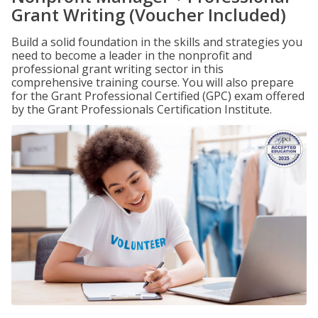
Grant Writing (Voucher Included)
Build a solid foundation in the skills and strategies you
need to become a leader in the nonprofit and
professional grant writing sector in this
comprehensive training course. You will also prepare
for the Grant Professional Certified (GPC) exam offered
by the Grant Professionals Certification Institute.