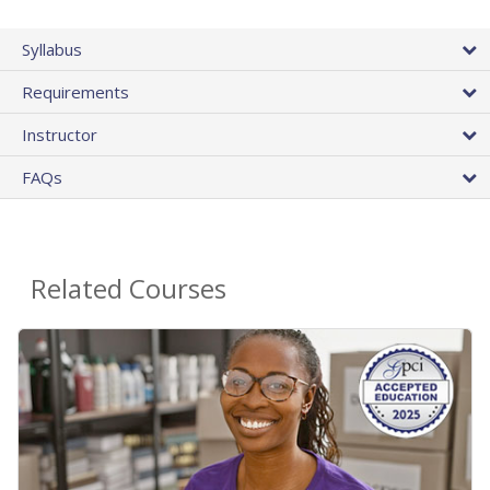
Syllabus
Requirements
Instructor
FAQs
Related Courses