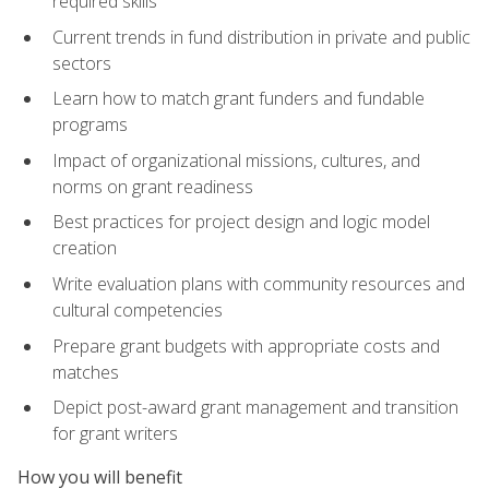
required skills
Current trends in fund distribution in private and public
sectors
Learn how to match grant funders and fundable
programs
Impact of organizational missions, cultures, and
norms on grant readiness
Best practices for project design and logic model
creation
Write evaluation plans with community resources and
cultural competencies
Prepare grant budgets with appropriate costs and
matches
Depict post-award grant management and transition
for grant writers
How you will benefit