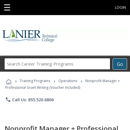
☰
LOGIN
Search
Go
Career
Training
›
›
›
Programs
Training Programs
Operations
Nonprofit Manager +
Professional Grant Writing (Voucher Included)
phone
Call Us: 855.520.6806
Nonprofit Manager + Professional