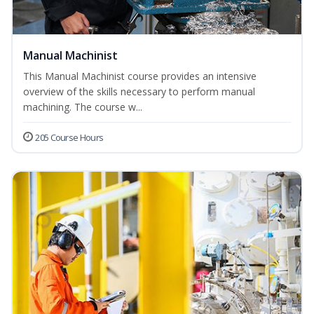
Manual Machinist
This Manual Machinist course provides an intensive
overview of the skills necessary to perform manual
machining. The course w...
205 Course Hours