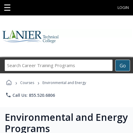
☰
LOGIN
Search
Go
Career
Training
›
›
Programs
Courses
Environmental and Energy
phone
Call Us: 855.520.6806
Environmental and Energy
Programs