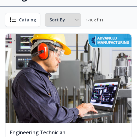
Catalog
1-10 of 11
Engineering Technician