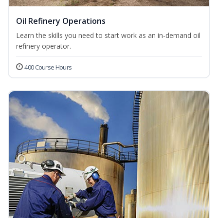
Oil Refinery Operations
Learn the skills you need to start work as an in-demand oil
refinery operator.
400 Course Hours