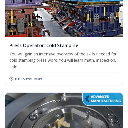
Press Operator: Cold Stamping
You will gain an intensive overview of the skills needed for
cold stamping press work. You will learn math, inspection,
safet...
100 Course Hours