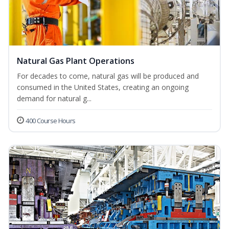
Natural Gas Plant Operations
For decades to come, natural gas will be produced and
consumed in the United States, creating an ongoing
demand for natural g...
400 Course Hours