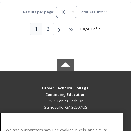
Results per page:
Total Results: 11
1
2
Page 1 of 2
Lanier Technical College
Continuing Education
2535 Lanier Tech Dr
Gainesville, GA 30507 US
MAIN CONTENT
Career Training
We and our partners may use cookies, pixels, and similar