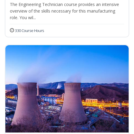
The Engineering Technician course provides an intensive
overview of the skills necessary for this manufacturing
role. You wil...
330 Course Hours