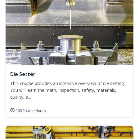
Die Setter
This course provides an intensive overview of die setting.
You will learn the math, inspection, safety, materials,
quality, a...
100 Course Hours