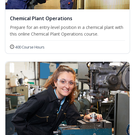
Chemical Plant Operations
Prepare for an entry-level position in a chemical plant with
this online Chemical Plant Operations course.
400 Course Hours