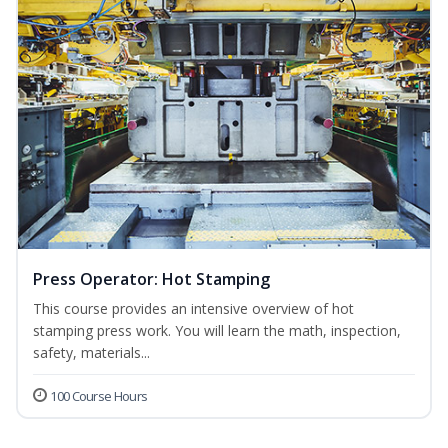
Press Operator: Hot Stamping
This course provides an intensive overview of hot
stamping press work. You will learn the math, inspection,
safety, materials...
100 Course Hours