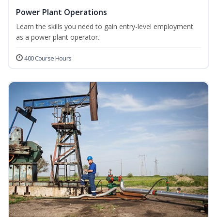
Power Plant Operations
Learn the skills you need to gain entry-level employment
as a power plant operator.
400 Course Hours