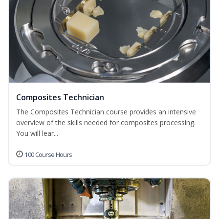
Composites Technician
The Composites Technician course provides an intensive
overview of the skills needed for composites processing.
You will lear...
100 Course Hours