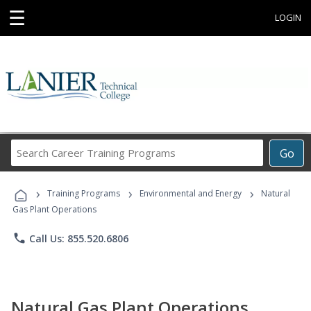
☰
LOGIN
Search
Go
Career
Training
›
›
›
Programs
Training Programs
Environmental and Energy
Natural
Gas Plant Operations
phone
Call Us: 855.520.6806
Natural Gas Plant Operations