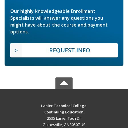
Our highly knowledgeable Enrollment
Specialists will answer any questions you
might have about the course and payment
options.
REQUEST INFO
Lanier Technical College
Continuing Education
2535 Lanier Tech Dr
Gainesville, GA 30507 US