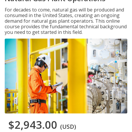
For decades to come, natural gas will be produced and
consumed in the United States, creating an ongoing
demand for natural gas plant operators. This online
course provides the fundamental technical background
you need to get started in this field.
$2,943.00
(USD)