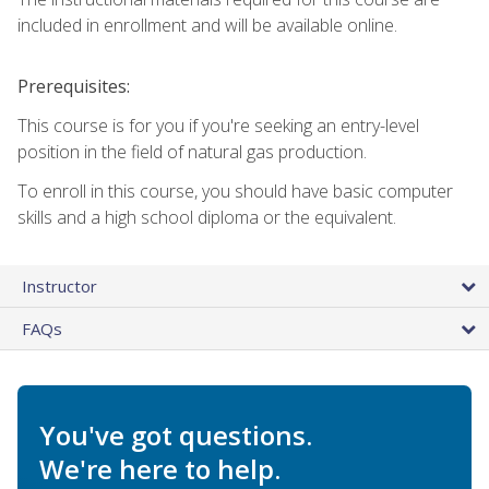
included in enrollment and will be available online.
Prerequisites:
This course is for you if you're seeking an entry-level
position in the field of natural gas production.
To enroll in this course, you should have basic computer
skills and a high school diploma or the equivalent.
Instructor
FAQs
You've got questions.
We're here to help.