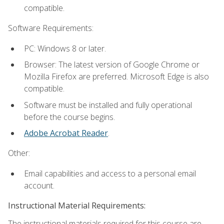
compatible.
Software Requirements:
PC: Windows 8 or later.
Browser: The latest version of Google Chrome or
Mozilla Firefox are preferred. Microsoft Edge is also
compatible.
Software must be installed and fully operational
before the course begins.
Adobe Acrobat Reader
.
Other:
Email capabilities and access to a personal email
account.
Instructional Material Requirements:
The instructional materials required for this course are