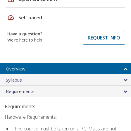
speed
Self paced
Have a question?
REQUEST INFO
We're here to help
Overview
Syllabus
Requirements
Requirements:
Hardware Requirements:
This course must be taken on a PC. Macs are not