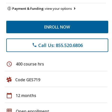
Payment & Funding:
view your options
ENROLL NOW
Call Us: 855.520.6806
phone
schedule
400 course hrs
Code GES719
calendar_today
12 months
grid_on
Open enrollment